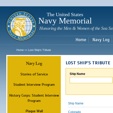
Sk
m
c
The United States
Navy Memorial
Honoring the Men & Women of the Sea Se
Home
Navy Log
Home
Lost Ship's Tribute
>>
Navy Log
LOST SHIP'S TRIBUTE
Stories of Service
Ship Name
Student Interview Program
History Corps: Student Interview
Program
Ship Name
Plaque Wall
Colorado