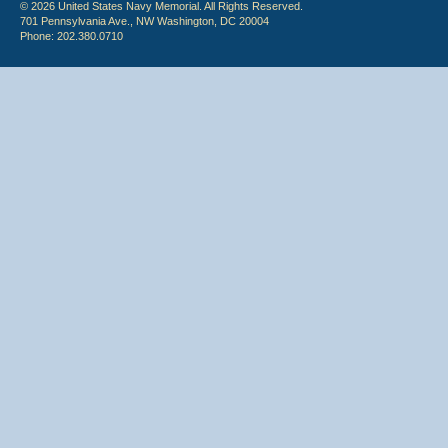
© 2026 United States Navy Memorial. All Rights Reserved.
701 Pennsylvania Ave., NW Washington, DC 20004
Phone: 202.380.0710