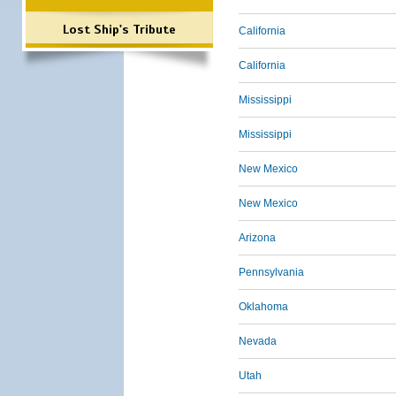
Lost Ship's Tribute
California
California
Mississippi
Mississippi
New Mexico
New Mexico
Arizona
Pennsylvania
Oklahoma
Nevada
Utah