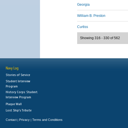
Georgia
William B. Preston
Curtiss
Showing 316 - 330 of 562
Navy Log
Stories of Service
Student Interview
Program
History Corps: Student
Interview Program
Plaque Wall
Lost Ship's Tribute
Contact
Privacy
Terms and Conditions
|
|