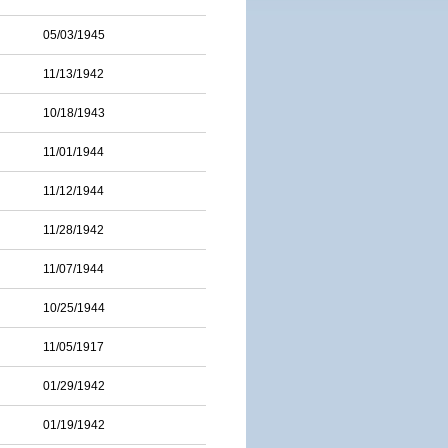
05/03/1945
11/13/1942
10/18/1943
11/01/1944
11/12/1944
11/28/1942
11/07/1944
10/25/1944
11/05/1917
01/29/1942
01/19/1942