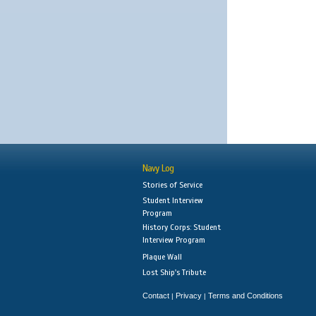
Navy Log
Stories of Service
Student Interview
Program
History Corps: Student
Interview Program
Plaque Wall
Lost Ship's Tribute
Contact
Privacy
Terms and Conditions
|
|