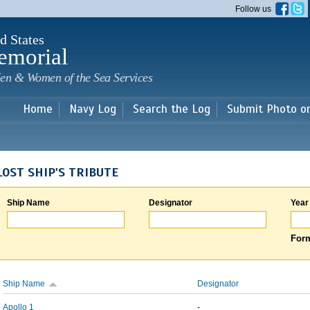
Skip to
Follow us
main
content
d States
emorial
en & Women of the Sea Services
Home
Navy Log
Search the Log
Submit Photo o
LOST SHIP'S TRIBUTE
Ship Name
Designator
Year
Form
Ship Name
Designator
Apollo 1
-