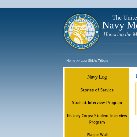
The Unite
Navy M
Honoring the M
Home
Lost Ship's Tribute
>>
Navy Log
Stories of Service
Student Interview Program
History Corps: Student Interview
Program
Plaque Wall