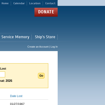
Home
Calendar
Location
Contact
DONATE
r Service Memory
Ship's Store
Create an Account | Log In
 Lost
at: 2026
Date Lost
01/27/1967