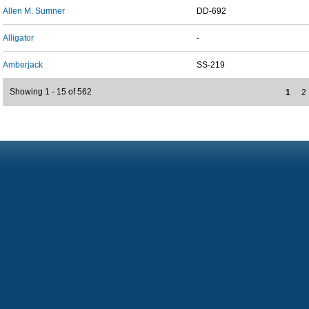
Allen M. Sumner
DD-692
Alligator
-
Amberjack
SS-219
Showing 1 - 15 of 562
1
2