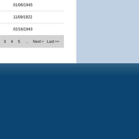
01/06/1945
11/09/1822
02/16/1943
3
4
5
…
Next >
Last >>