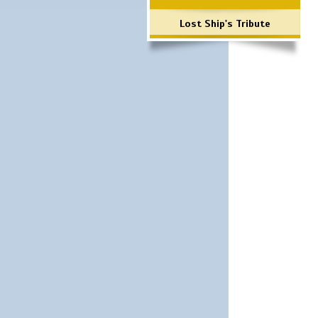
Lost Ship's Tribute