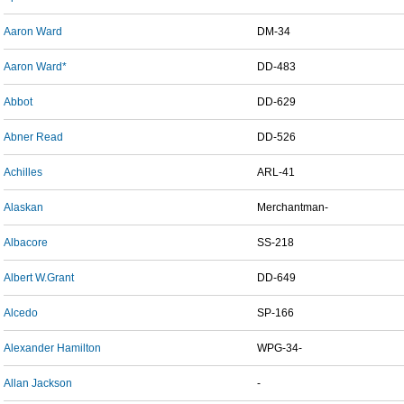
Aaron Ward
DM-34
Aaron Ward*
DD-483
Abbot
DD-629
Abner Read
DD-526
Achilles
ARL-41
Alaskan
Merchantman-
Albacore
SS-218
Albert W.Grant
DD-649
Alcedo
SP-166
Alexander Hamilton
WPG-34-
Allan Jackson
-