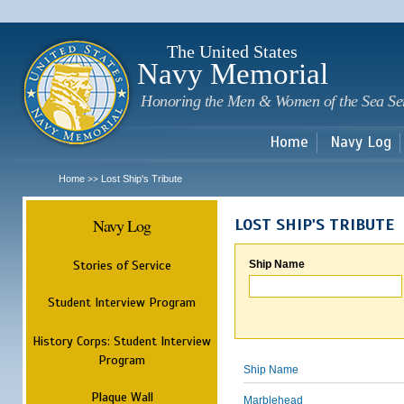
Sk
m
c
The United States
Navy Memorial
Honoring the Men & Women of the Sea Se
Home
Navy Log
Home
Lost Ship's Tribute
>>
Navy Log
LOST SHIP'S TRIBUTE
Stories of Service
Ship Name
Student Interview Program
History Corps: Student Interview
Program
Ship Name
Plaque Wall
Marblehead