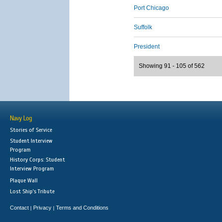
Port Chicago
Suffolk
President
Showing 91 - 105 of 562
Navy Log
Stories of Service
Student Interview
Program
History Corps: Student
Interview Program
Plaque Wall
Lost Ship's Tribute
Contact
Privacy
Terms and Conditions
|
|