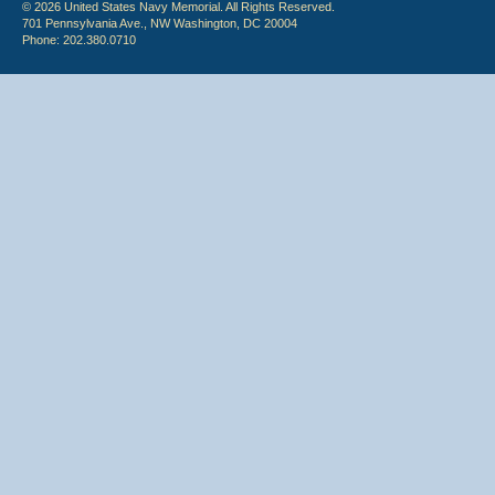
© 2026 United States Navy Memorial. All Rights Reserved.
701 Pennsylvania Ave., NW Washington, DC 20004
Phone: 202.380.0710