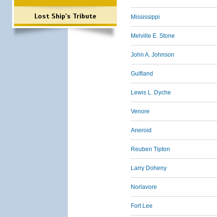
Lost Ship's Tribute
Mississippi
Melville E. Stone
John A. Johnson
Gulfland
Lewis L. Dyche
Venore
Aneroid
Reuben Tipton
Larry Doheny
Norlavore
Fort Lee