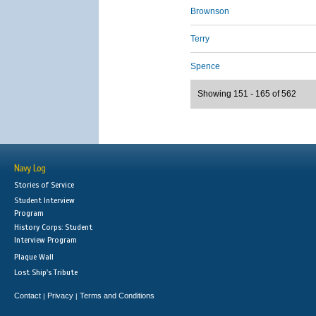
Brownson
Terry
Spence
Showing 151 - 165 of 562
Navy Log
Stories of Service
Student Interview
Program
History Corps: Student
Interview Program
Plaque Wall
Lost Ship's Tribute
Contact
Privacy
Terms and Conditions
|
|