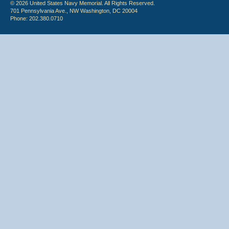
© 2026 United States Navy Memorial. All Rights Reserved.
701 Pennsylvania Ave., NW Washington, DC 20004
Phone: 202.380.0710