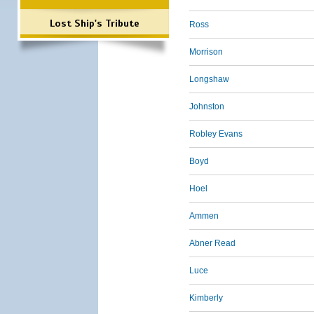
Lost Ship's Tribute
Ross
Morrison
Longshaw
Johnston
Robley Evans
Boyd
Hoel
Ammen
Abner Read
Luce
Kimberly