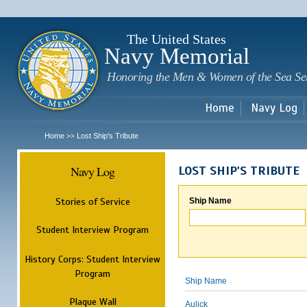
Sk
m
c
The United States
Navy Memorial
Honoring the Men & Women of the Sea Se
Home
Navy Log
Home
Lost Ship's Tribute
>>
Navy Log
LOST SHIP'S TRIBUTE
Stories of Service
Ship Name
Student Interview Program
History Corps: Student Interview
Program
Ship Name
Plaque Wall
Aulick