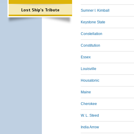
Lost Ship's Tribute
Sumner I. Kimball
Keystone State
Constellation
Constitution
Essex
Louisville
Housatonic
Maine
Cherokee
W. L. Steed
India Arrow