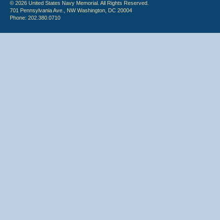
© 2026 United States Navy Memorial. All Rights Reserved.
701 Pennsylvania Ave., NW Washington, DC 20004
Phone: 202.380.0710