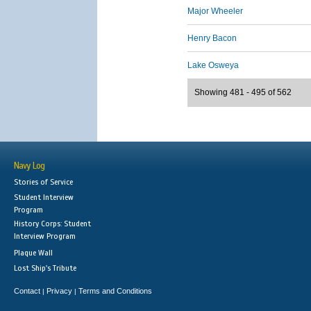
Major Wheeler
Henry Bacon
Lake Osweya
Showing 481 - 495 of 562
Navy Log
Stories of Service
Student Interview
Program
History Corps: Student
Interview Program
Plaque Wall
Lost Ship's Tribute
Contact
Privacy
Terms and Conditions
|
|