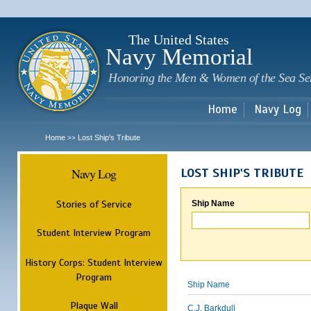
Sk
m
c
The United States
Navy Memorial
Honoring the Men & Women of the Sea Se
Home
Navy Log
Home
Lost Ship's Tribute
>>
Navy Log
LOST SHIP'S TRIBUTE
Stories of Service
Ship Name
Student Interview Program
History Corps: Student Interview
Program
Ship Name
Plaque Wall
C.J. Barkdull