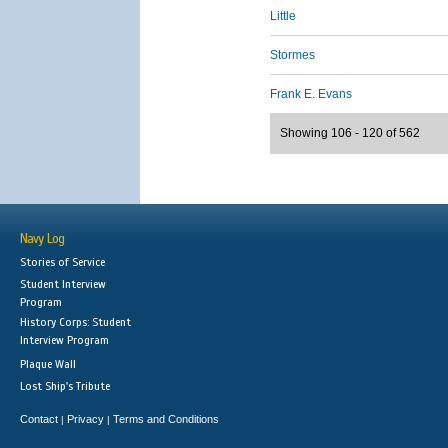
Little
Stormes
Frank E. Evans
Showing 106 - 120 of 562
Navy Log
Stories of Service
Student Interview
Program
History Corps: Student
Interview Program
Plaque Wall
Lost Ship's Tribute
Contact
Privacy
Terms and Conditions
|
|