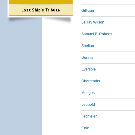
Lost Ship's Tribute
Gilligan
LeRay Wilson
Samuel B. Roberts
Shelton
Dennis
Eversole
Oberrender
Menges
Leopold
Fechteler
Cole