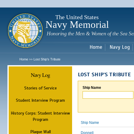
Sk
m
c
The United States
Navy Memorial
Honoring the Men & Women of the Sea Se
Home
Navy Log
Home
Lost Ship's Tribute
>>
Navy Log
LOST SHIP'S TRIBUTE
Stories of Service
Ship Name
Student Interview Program
History Corps: Student Interview
Program
Ship Name
Plaque Wall
Donnell