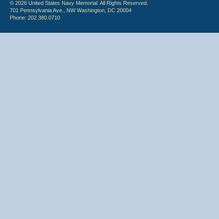
© 2026 United States Navy Memorial. All Rights Reserved.
701 Pennsylvania Ave., NW Washington, DC 20004
Phone: 202.380.0710