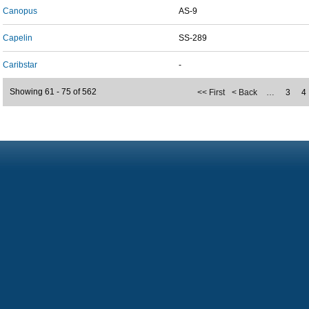
Canopus
AS-9
Capelin
SS-289
Caribstar
-
Showing 61 - 75 of 562
<< First
< Back
…
3
4