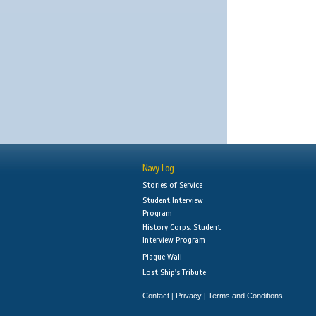
Navy Log
Stories of Service
Student Interview
Program
History Corps: Student
Interview Program
Plaque Wall
Lost Ship's Tribute
Contact
Privacy
Terms and Conditions
|
|