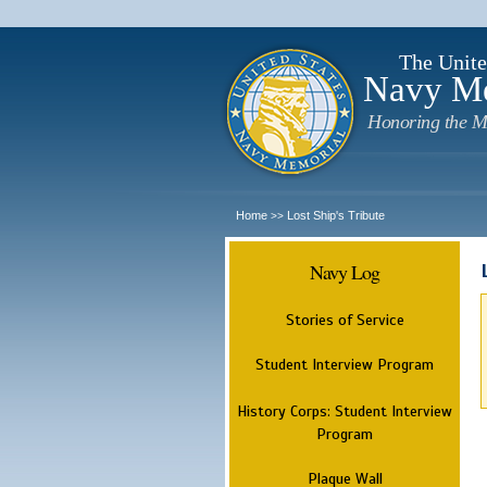
The Unite
Navy M
Honoring the M
Home
Lost Ship's Tribute
>>
Navy Log
Stories of Service
Student Interview Program
History Corps: Student Interview
Program
Plaque Wall