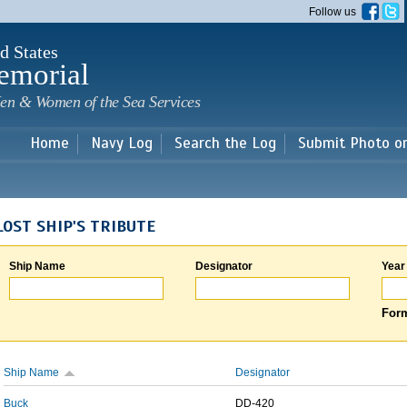
Skip to
Follow us
main
content
d States
emorial
en & Women of the Sea Services
Home
Navy Log
Search the Log
Submit Photo o
LOST SHIP'S TRIBUTE
Ship Name
Designator
Year
Form
Ship Name
Designator
Buck
DD-420