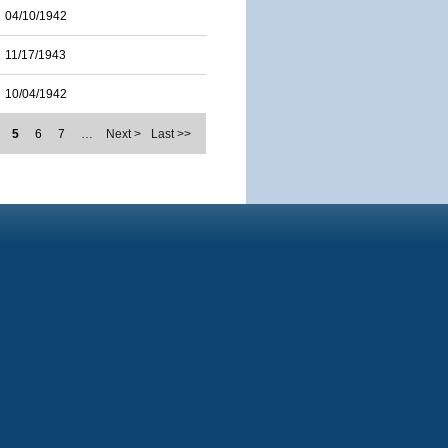
04/10/1942
11/17/1943
10/04/1942
5
6
7
…
Next >
Last >>