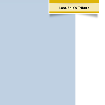
Lost Ship's Tribute