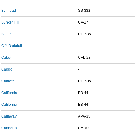
Bullhead
SS-332
Bunker Hill
CV-17
Butler
DD-636
C.J. Barkdull
-
Cabot
CVL-28
Caddo
-
Caldwell
DD-605
California
BB-44
California
BB-44
Callaway
APA-35
Canberra
CA-70