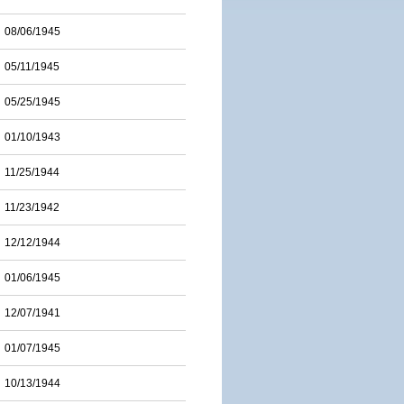
08/06/1945
05/11/1945
05/25/1945
01/10/1943
11/25/1944
11/23/1942
12/12/1944
01/06/1945
12/07/1941
01/07/1945
10/13/1944