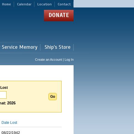
Home
Calendar
Location
Contact
DONATE
r Service Memory
Ship's Store
Create an Account | Log In
 Lost
at: 2026
Date Lost
08/22/1942