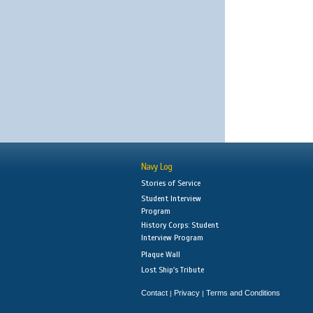
Navy Log
Stories of Service
Student Interview
Program
History Corps: Student
Interview Program
Plaque Wall
Lost Ship's Tribute
Contact
Privacy
Terms and Conditions
|
|