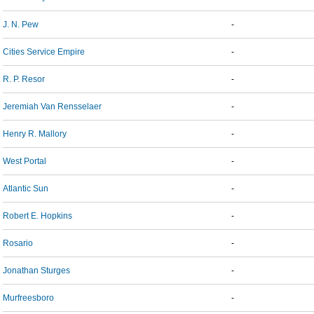
J. N. Pew
-
Cities Service Empire
-
R. P. Resor
-
Jeremiah Van Rensselaer
-
Henry R. Mallory
-
West Portal
-
Atlantic Sun
-
Robert E. Hopkins
-
Rosario
-
Jonathan Sturges
-
Murfreesboro
-