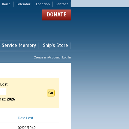
Home
Calendar
Location
Contact
DONATE
r Service Memory
Ship's Store
Create an Account | Log In
 Lost
at: 2026
Date Lost
02/21/1942