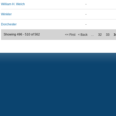
William H. Welch
-
Winkler
-
Dorchester
-
Showing 496 - 510 of 562
<< First
< Back
…
32
33
3