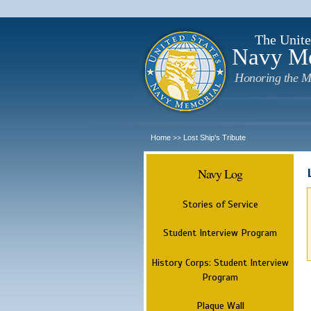
The Unite
Navy M
Honoring the M
Home
Lost Ship's Tribute
>>
Navy Log
Stories of Service
Student Interview Program
History Corps: Student Interview
Program
Plaque Wall