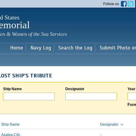
Skip to
Follow us
main
content
d States
emorial
en & Women of the Sea Services
Home
Navy Log
Search the Log
Submit Photo o
LOST SHIP'S TRIBUTE
Ship Name
Designator
Year
Form
Ship Name
Designator
Azalea City
-