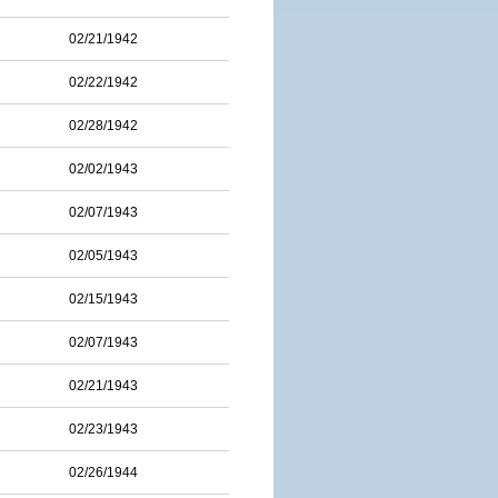
02/21/1942
02/22/1942
02/28/1942
02/02/1943
02/07/1943
02/05/1943
02/15/1943
02/07/1943
02/21/1943
02/23/1943
02/26/1944