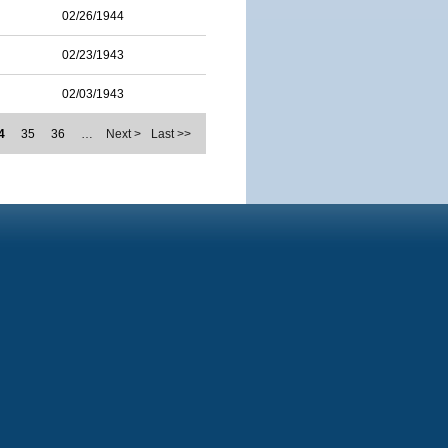
02/26/1944
02/23/1943
02/03/1943
4
35
36
…
Next >
Last >>