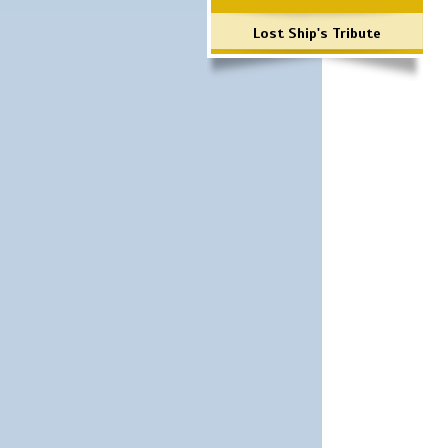
Lost Ship's Tribute