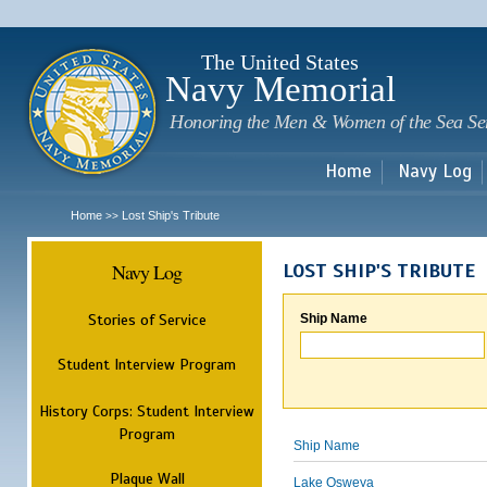
Sk
m
c
The United States
Navy Memorial
Honoring the Men & Women of the Sea Se
Home
Navy Log
Home
Lost Ship's Tribute
>>
Navy Log
LOST SHIP'S TRIBUTE
Stories of Service
Ship Name
Student Interview Program
History Corps: Student Interview
Program
Ship Name
Plaque Wall
Lake Osweya