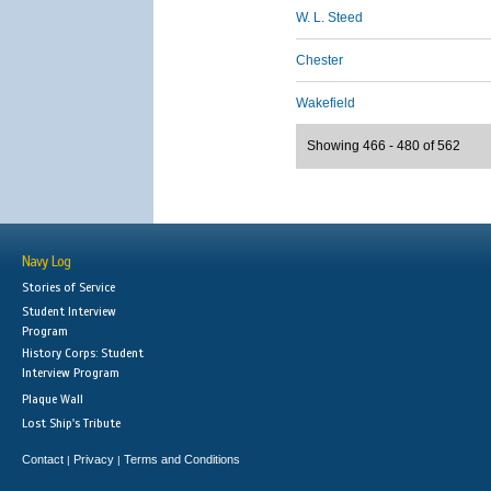
W. L. Steed
Chester
Wakefield
Showing 466 - 480 of 562
Navy Log
Stories of Service
Student Interview
Program
History Corps: Student
Interview Program
Plaque Wall
Lost Ship's Tribute
Contact
Privacy
Terms and Conditions
|
|