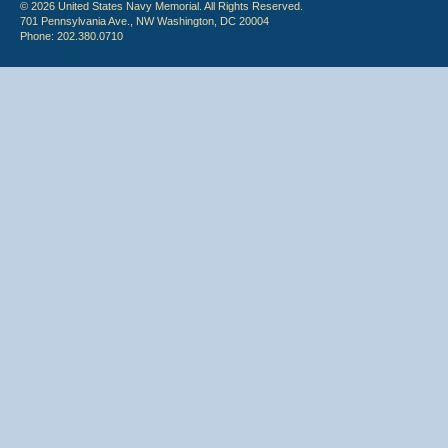
© 2026 United States Navy Memorial. All Rights Reserved.
701 Pennsylvania Ave., NW Washington, DC 20004
Phone: 202.380.0710