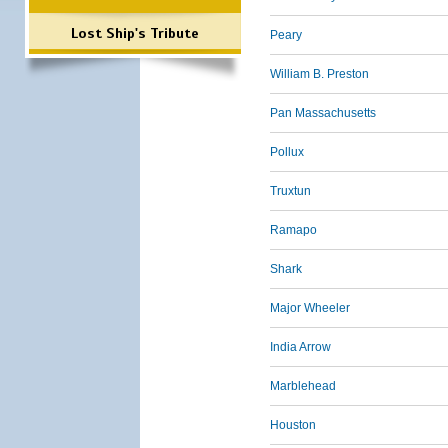
Lost Ship's Tribute
Peary
William B. Preston
Pan Massachusetts
Pollux
Truxtun
Ramapo
Shark
Major Wheeler
India Arrow
Marblehead
Houston