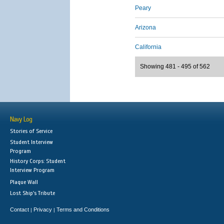
Peary
Arizona
California
Showing 481 - 495 of 562
Navy Log
Stories of Service
Student Interview
Program
History Corps: Student
Interview Program
Plaque Wall
Lost Ship's Tribute
Contact
Privacy
Terms and Conditions
|
|