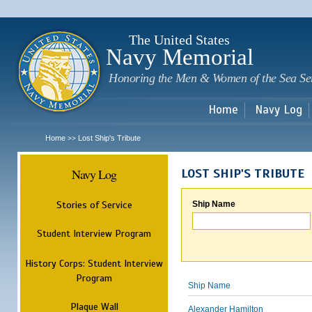
Sk
m
c
The United States
Navy Memorial
Honoring the Men & Women of the Sea Se
Home
Navy Log
Home
Lost Ship's Tribute
>>
Navy Log
LOST SHIP'S TRIBUTE
Stories of Service
Ship Name
Student Interview Program
History Corps: Student Interview
Program
Ship Name
Plaque Wall
Alexander Hamilton