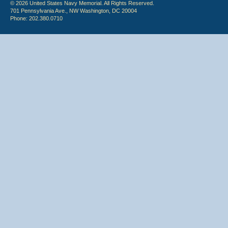
© 2026 United States Navy Memorial. All Rights Reserved.
701 Pennsylvania Ave., NW Washington, DC 20004
Phone: 202.380.0710