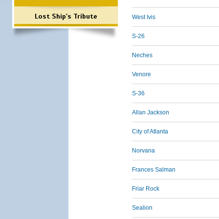
Lost Ship's Tribute
West Ivis
S-26
Neches
Venore
S-36
Allan Jackson
City of Atlanta
Norvana
Frances Salman
Friar Rock
Sealion