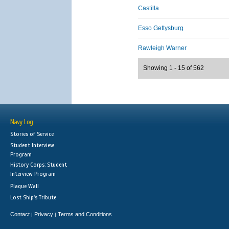
Castilla
Esso Gettysburg
Rawleigh Warner
Showing 1 - 15 of 562
Navy Log
Stories of Service
Student Interview
Program
History Corps: Student
Interview Program
Plaque Wall
Lost Ship's Tribute
Contact
Privacy
Terms and Conditions
|
|