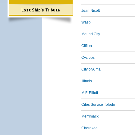
Lost Ship's Tribute
Jean Nicolt
Wasp
Mound City
Clifton
Cyclops
City of Alma
Illinois
M.F. Elliott
Cites Service Toledo
Merrimack
Cherokee