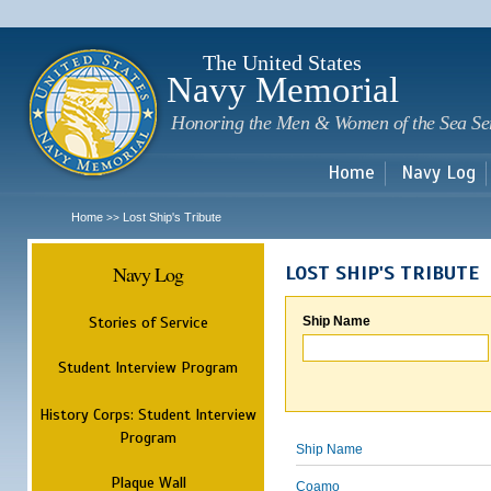
Sk
m
c
The United States
Navy Memorial
Honoring the Men & Women of the Sea Se
Home
Navy Log
Home
Lost Ship's Tribute
>>
Navy Log
LOST SHIP'S TRIBUTE
Stories of Service
Ship Name
Student Interview Program
History Corps: Student Interview
Program
Ship Name
Plaque Wall
Coamo