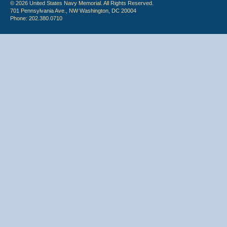
© 2026 United States Navy Memorial. All Rights Reserved.
701 Pennsylvania Ave., NW Washington, DC 20004
Phone: 202.380.0710