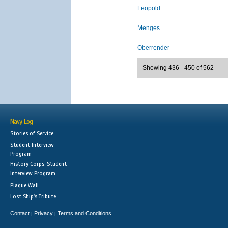
Leopold
Menges
Oberrender
Showing 436 - 450 of 562
Navy Log
Stories of Service
Student Interview
Program
History Corps: Student
Interview Program
Plaque Wall
Lost Ship's Tribute
Contact
Privacy
Terms and Conditions
|
|