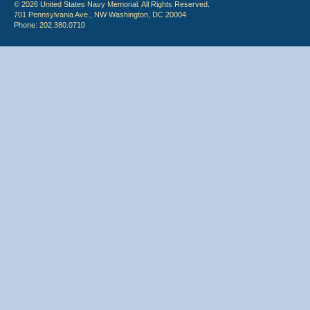
© 2026 United States Navy Memorial. All Rights Reserved.
701 Pennsylvania Ave., NW Washington, DC 20004
Phone: 202.380.0710