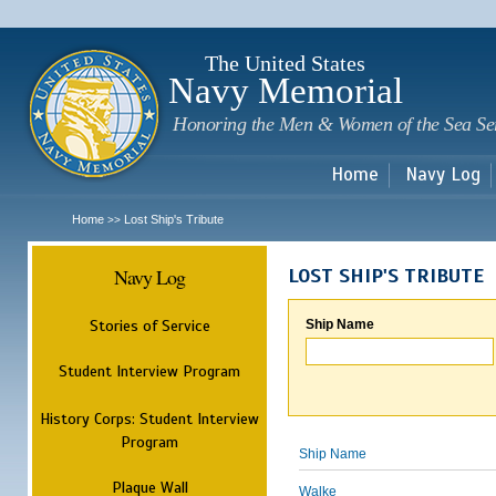
Sk
m
c
The United States
Navy Memorial
Honoring the Men & Women of the Sea Se
Home
Navy Log
Home
Lost Ship's Tribute
>>
Navy Log
LOST SHIP'S TRIBUTE
Stories of Service
Ship Name
Student Interview Program
History Corps: Student Interview
Program
Ship Name
Plaque Wall
Walke