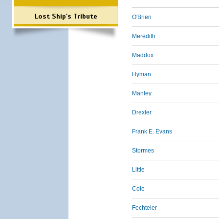
Lost Ship's Tribute
O'Brien
Meredith
Maddox
Hyman
Manley
Drexler
Frank E. Evans
Stormes
Little
Cole
Fechteler