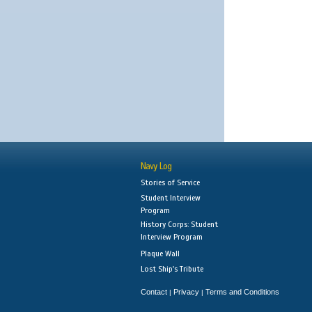
Navy Log
Stories of Service
Student Interview
Program
History Corps: Student
Interview Program
Plaque Wall
Lost Ship's Tribute
Contact
Privacy
Terms and Conditions
|
|