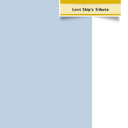
Lost Ship's Tribute