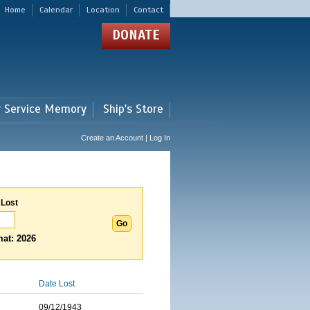
Home
Calendar
Location
Contact
DONATE
r Service Memory
Ship's Store
Create an Account | Log In
 Lost
at: 2026
Date Lost
09/12/1943