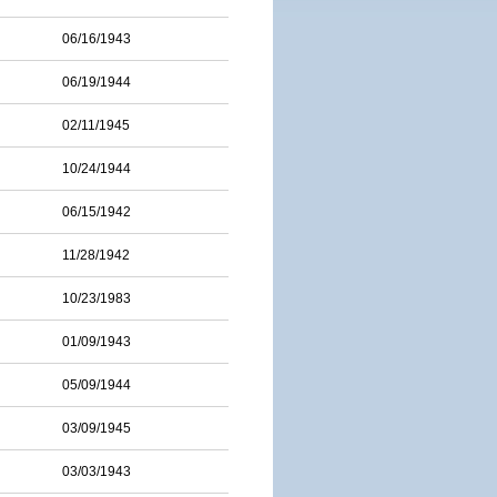
06/16/1943
06/19/1944
02/11/1945
10/24/1944
06/15/1942
11/28/1942
10/23/1983
01/09/1943
05/09/1944
03/09/1945
03/03/1943