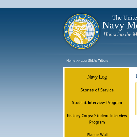
The Unite
Navy M
Honoring the M
Home
Lost Ship's Tribute
>>
Navy Log
Stories of Service
Student Interview Program
History Corps: Student Interview
Program
Plaque Wall