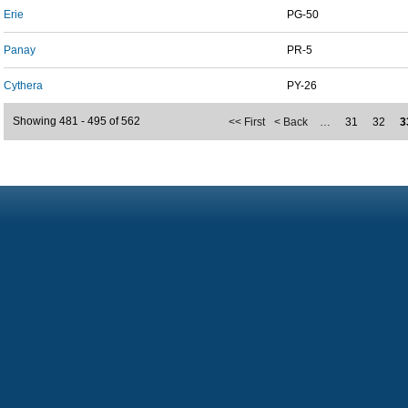
Erie
PG-50
Panay
PR-5
Cythera
PY-26
Showing 481 - 495 of 562
<< First
< Back
…
31
32
3