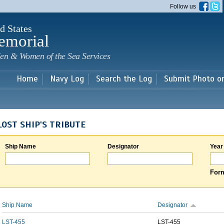
Skip to
Follow us
main
content
d States
emorial
en & Women of the Sea Services
Home
Navy Log
Search the Log
Submit Photo o
LOST SHIP'S TRIBUTE
Ship Name
Designator
Year
Form
Ship Name
Designator
LST-455
LST-455