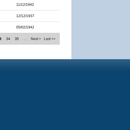
11/12/1942
12/12/1937
05/02/1942
3
34
35
…
Next >
Last >>