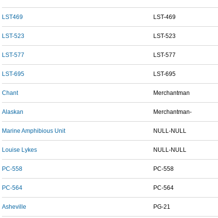
LST469
LST-469
LST-523
LST-523
LST-577
LST-577
LST-695
LST-695
Chant
Merchantman
Alaskan
Merchantman-
Marine Amphibious Unit
NULL-NULL
Louise Lykes
NULL-NULL
PC-558
PC-558
PC-564
PC-564
Asheville
PG-21