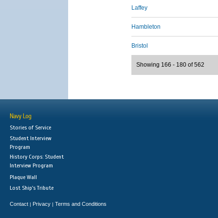
Laffey
Hambleton
Bristol
Showing 166 - 180 of 562
Navy Log
Stories of Service
Student Interview
Program
History Corps: Student
Interview Program
Plaque Wall
Lost Ship's Tribute
Contact
Privacy
Terms and Conditions
|
|