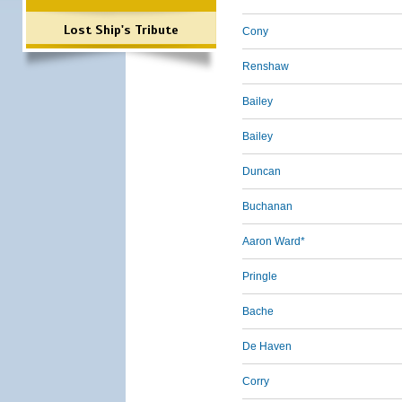
Lost Ship's Tribute
Cony
Renshaw
Bailey
Bailey
Duncan
Buchanan
Aaron Ward*
Pringle
Bache
De Haven
Corry