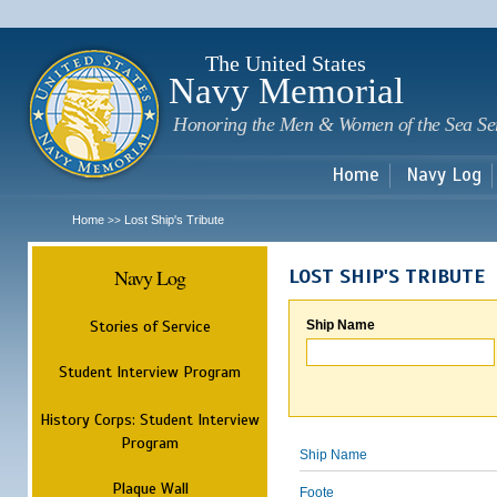
Sk
m
c
The United States
Navy Memorial
Honoring the Men & Women of the Sea Se
Home
Navy Log
Home
Lost Ship's Tribute
>>
Navy Log
LOST SHIP'S TRIBUTE
Stories of Service
Ship Name
Student Interview Program
History Corps: Student Interview
Program
Ship Name
Plaque Wall
Foote