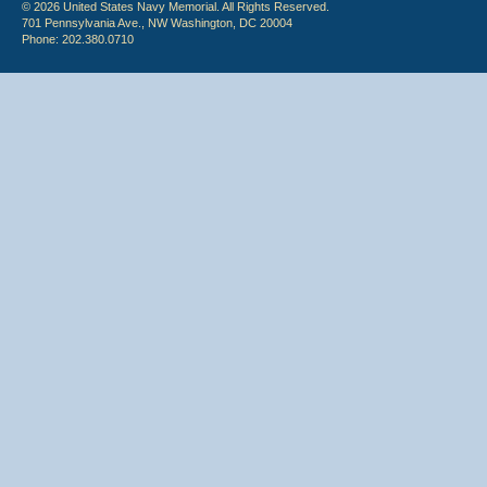
© 2026 United States Navy Memorial. All Rights Reserved.
701 Pennsylvania Ave., NW Washington, DC 20004
Phone: 202.380.0710