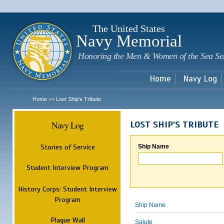
Sk
m
c
The United States
Navy Memorial
Honoring the Men & Women of the Sea Se
Home
Navy Log
Home
Lost Ship's Tribute
>>
Navy Log
LOST SHIP'S TRIBUTE
Stories of Service
Ship Name
Student Interview Program
History Corps: Student Interview
Program
Ship Name
Plaque Wall
Salute