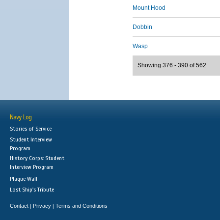
Mount Hood
Dobbin
Wasp
Showing 376 - 390 of 562
Navy Log
Stories of Service
Student Interview
Program
History Corps: Student
Interview Program
Plaque Wall
Lost Ship's Tribute
Contact
Privacy
Terms and Conditions
|
|