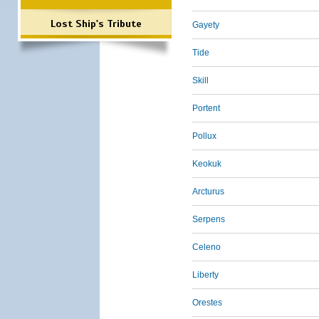
Lost Ship's Tribute
Gayety
Tide
Skill
Portent
Pollux
Keokuk
Arcturus
Serpens
Celeno
Liberty
Orestes