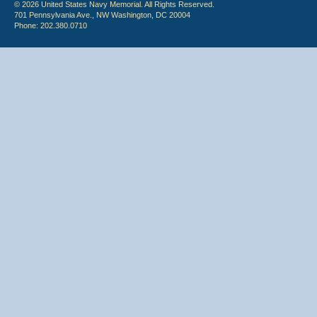
© 2026 United States Navy Memorial. All Rights Reserved.
701 Pennsylvania Ave., NW Washington, DC 20004
Phone: 202.380.0710