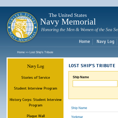
Sk
m
c
The United States
Navy Memorial
Honoring the Men & Women of the Sea Se
Home
Navy Log
Home
Lost Ship's Tribute
>>
Navy Log
LOST SHIP'S TRIBUTE
Stories of Service
Ship Name
Student Interview Program
History Corps: Student Interview
Program
Ship Name
Plaque Wall
Yorkmar