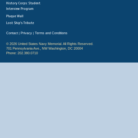
History Corps: Student
Interview Program
Plaque Wall
Lost Ship's Tribute
Contact
Privacy
Terms and Conditions
|
|
© 2026 United States Navy Memorial. All Rights Reserved.
701 Pennsylvania Ave., NW Washington, DC 20004
Phone: 202.380.0710