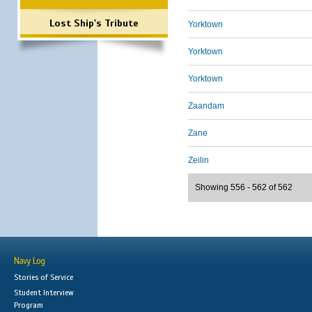
Lost Ship's Tribute
Yorktown
Yorktown
Yorktown
Zaandam
Zane
Zeilin
Showing 556 - 562 of 562
Navy Log
Stories of Service
Student Interview
Program