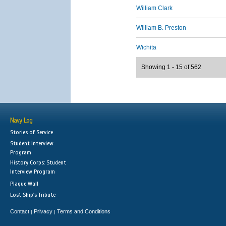
William Clark
William B. Preston
Wichita
Showing 1 - 15 of 562
Navy Log
Stories of Service
Student Interview
Program
History Corps: Student
Interview Program
Plaque Wall
Lost Ship's Tribute
Contact
Privacy
Terms and Conditions
|
|