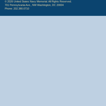
© 2026 United States Navy Memorial. All Rights Reserved.
701 Pennsylvania Ave., NW Washington, DC 20004
Phone: 202.380.0710