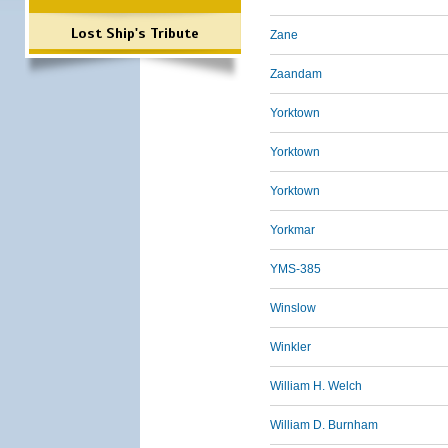
Lost Ship's Tribute
Zane
Zaandam
Yorktown
Yorktown
Yorktown
Yorkmar
YMS-385
Winslow
Winkler
William H. Welch
William D. Burnham