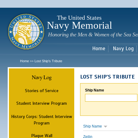
Sk
m
c
The United States
Navy Memorial
Honoring the Men & Women of the Sea Se
Home
Navy Log
Home
Lost Ship's Tribute
>>
Navy Log
LOST SHIP'S TRIBUTE
Stories of Service
Ship Name
Student Interview Program
History Corps: Student Interview
Program
Ship Name
Plaque Wall
Zeilin