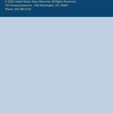
© 2026 United States Navy Memorial. All Rights Reserved.
701 Pennsylvania Ave., NW Washington, DC 20004
Phone: 202.380.0710