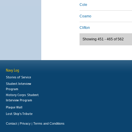
Cole
Coamo
Clifton
Showing 451 - 465 of 562
Navy Log
Stories of Service
Student Interview
Program
History Corps: Student
Interview Program
Plaque Wall
Lost Ship's Tribute
Contact
Privacy
Terms and Conditions
|
|