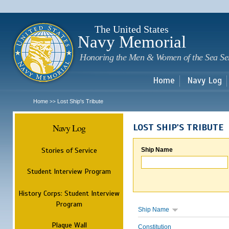
Sk
m
c
The United States
Navy Memorial
Honoring the Men & Women of the Sea Se
Home
Navy Log
Home
Lost Ship's Tribute
>>
Navy Log
LOST SHIP'S TRIBUTE
Stories of Service
Ship Name
Student Interview Program
History Corps: Student Interview
Program
Ship Name
Plaque Wall
Constitution