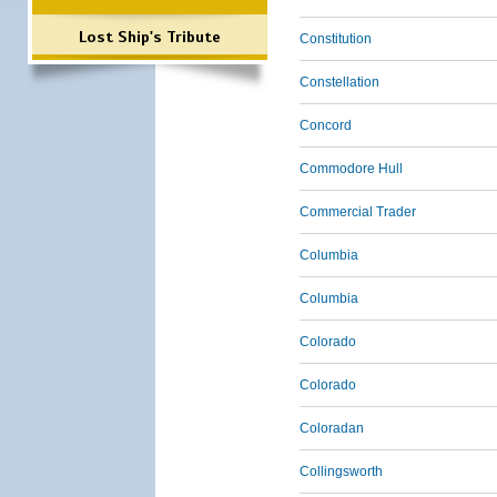
Lost Ship's Tribute
Constitution
Constellation
Concord
Commodore Hull
Commercial Trader
Columbia
Columbia
Colorado
Colorado
Coloradan
Collingsworth