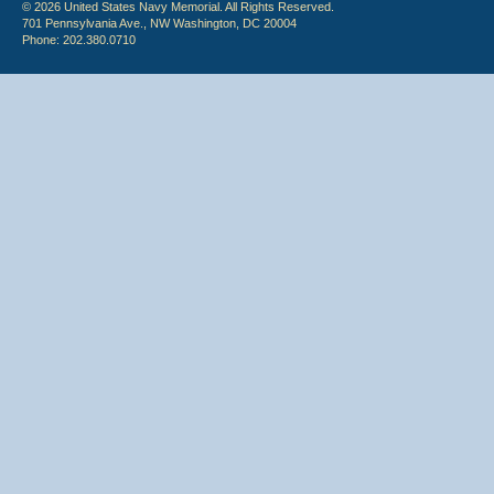
© 2026 United States Navy Memorial. All Rights Reserved.
701 Pennsylvania Ave., NW Washington, DC 20004
Phone: 202.380.0710