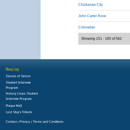
Chickasaw City
John Carter Rose
Coloradan
Showing 151 - 165 of 562
Navy Log
Stories of Service
Student Interview
Program
History Corps: Student
Interview Program
Plaque Wall
Lost Ship's Tribute
Contact
Privacy
Terms and Conditions
|
|