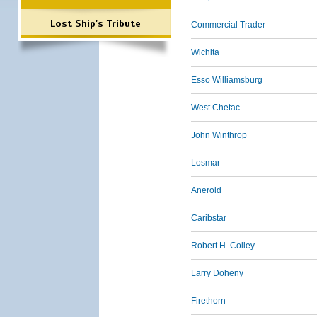
Lost Ship's Tribute
Commercial Trader
Wichita
Esso Williamsburg
West Chetac
John Winthrop
Losmar
Aneroid
Caribstar
Robert H. Colley
Larry Doheny
Firethorn