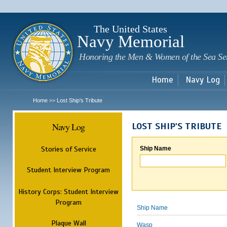
Sk
m
c
The United States
Navy Memorial
Honoring the Men & Women of the Sea Se
Home
Navy Log
Home
Lost Ship's Tribute
>>
Navy Log
LOST SHIP'S TRIBUTE
Stories of Service
Ship Name
Student Interview Program
History Corps: Student Interview
Program
Ship Name
Plaque Wall
Wasp