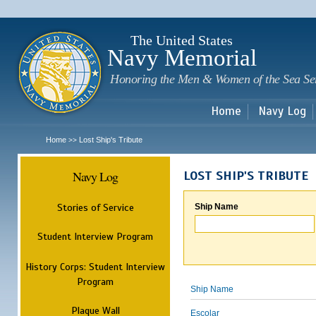
Sk
m
c
The United States
Navy Memorial
Honoring the Men & Women of the Sea Se
Home
Navy Log
Home
Lost Ship's Tribute
>>
Navy Log
LOST SHIP'S TRIBUTE
Stories of Service
Ship Name
Student Interview Program
History Corps: Student Interview
Program
Ship Name
Plaque Wall
Escolar