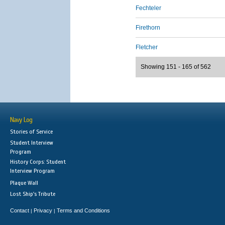
Fechteler
Firethorn
Fletcher
Showing 151 - 165 of 562
Navy Log
Stories of Service
Student Interview
Program
History Corps: Student
Interview Program
Plaque Wall
Lost Ship's Tribute
Contact
Privacy
Terms and Conditions
|
|