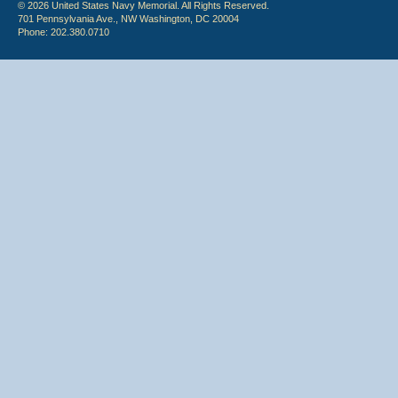
© 2026 United States Navy Memorial. All Rights Reserved.
701 Pennsylvania Ave., NW Washington, DC 20004
Phone: 202.380.0710