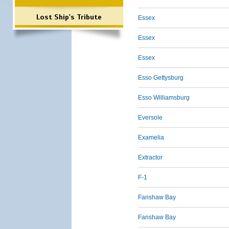
Lost Ship's Tribute
Essex
Essex
Essex
Esso Gettysburg
Esso Williamsburg
Eversole
Examelia
Extractor
F-1
Fanshaw Bay
Fanshaw Bay