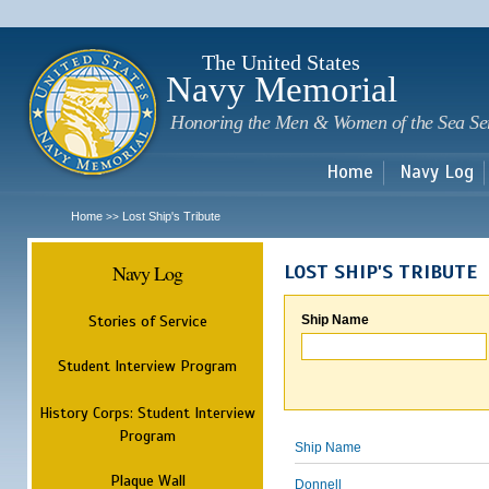
Sk
m
c
The United States
Navy Memorial
Honoring the Men & Women of the Sea Se
Home
Navy Log
Home
Lost Ship's Tribute
>>
Navy Log
LOST SHIP'S TRIBUTE
Stories of Service
Ship Name
Student Interview Program
History Corps: Student Interview
Program
Ship Name
Plaque Wall
Donnell