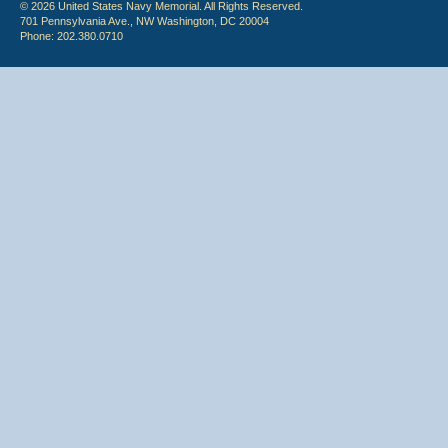
© 2026 United States Navy Memorial. All Rights Reserved.
701 Pennsylvania Ave., NW Washington, DC 20004
Phone: 202.380.0710