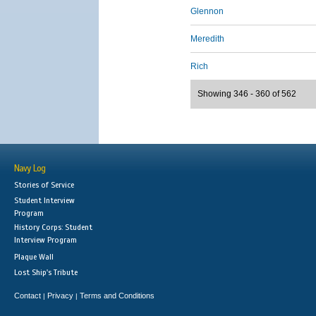
Glennon
Meredith
Rich
Showing 346 - 360 of 562
Navy Log
Stories of Service
Student Interview
Program
History Corps: Student
Interview Program
Plaque Wall
Lost Ship's Tribute
Contact
Privacy
Terms and Conditions
|
|