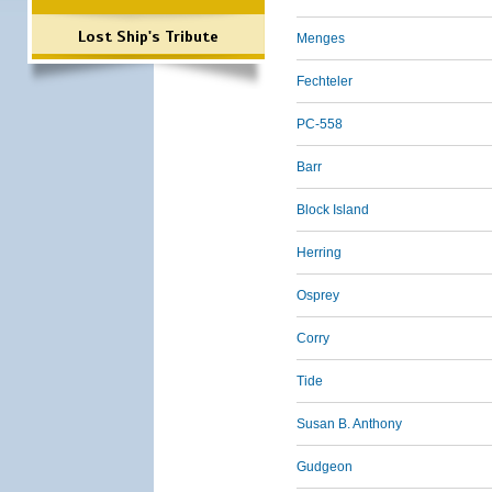
Lost Ship's Tribute
Menges
Fechteler
PC-558
Barr
Block Island
Herring
Osprey
Corry
Tide
Susan B. Anthony
Gudgeon