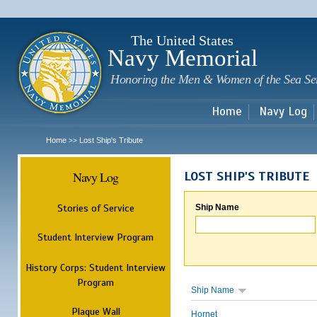
Sk
m
c
The United States
Navy Memorial
Honoring the Men & Women of the Sea Se
Home
Navy Log
Home
Lost Ship's Tribute
>>
Navy Log
LOST SHIP'S TRIBUTE
Stories of Service
Ship Name
Student Interview Program
History Corps: Student Interview
Program
Ship Name
Plaque Wall
Hornet