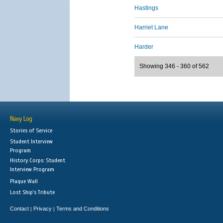
Hastings
Harriet Lane
Harder
Showing 346 - 360 of 562
Navy Log
Stories of Service
Student Interview
Program
History Corps: Student
Interview Program
Plaque Wall
Lost Ship's Tribute
Contact
Privacy
Terms and Conditions
|
|