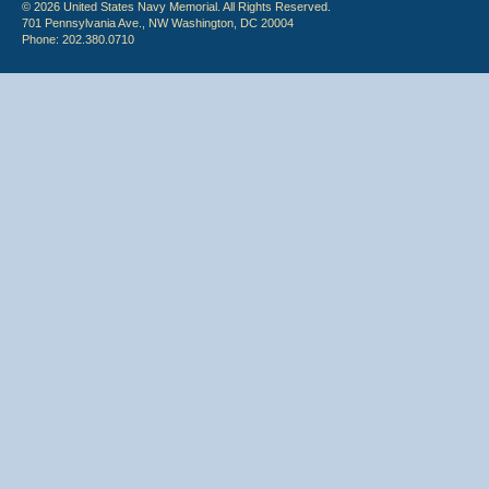
© 2026 United States Navy Memorial. All Rights Reserved.
701 Pennsylvania Ave., NW Washington, DC 20004
Phone: 202.380.0710