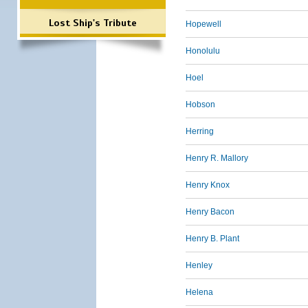
Lost Ship's Tribute
Hopewell
Honolulu
Hoel
Hobson
Herring
Henry R. Mallory
Henry Knox
Henry Bacon
Henry B. Plant
Henley
Helena