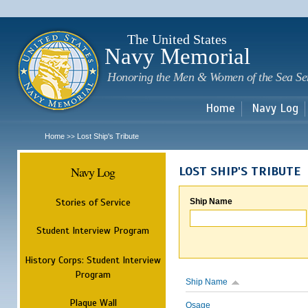
Sk
m
c
The United States
Navy Memorial
Honoring the Men & Women of the Sea Se
Home
Navy Log
Home
Lost Ship's Tribute
>>
Navy Log
LOST SHIP'S TRIBUTE
Stories of Service
Ship Name
Student Interview Program
History Corps: Student Interview
Program
Ship Name
Plaque Wall
Osage