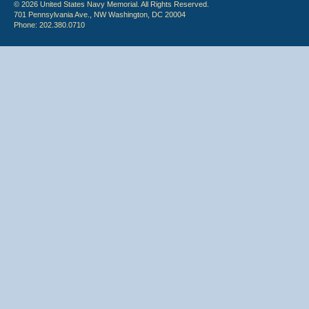
© 2026 United States Navy Memorial. All Rights Reserved.
701 Pennsylvania Ave., NW Washington, DC 20004
Phone: 202.380.0710