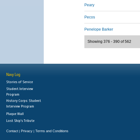
Peary
Pecos
Penelope Barker
Showing 376 - 390 of 562
Navy Log
Stories of Service
Student Interview
Program
History Corps: Student
Interview Program
Plaque Wall
Lost Ship's Tribute
Contact
Privacy
Terms and Conditions
|
|