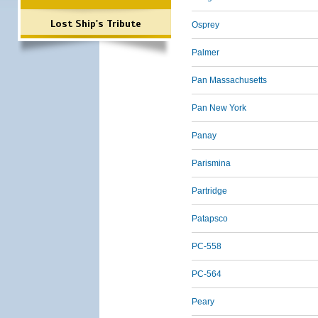
Lost Ship's Tribute
Osprey
Palmer
Pan Massachusetts
Pan New York
Panay
Parismina
Partridge
Patapsco
PC-558
PC-564
Peary