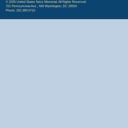
© 2026 United States Navy Memorial. All Rights Reserved.
701 Pennsylvania Ave., NW Washington, DC 20004
Phone: 202.380.0710