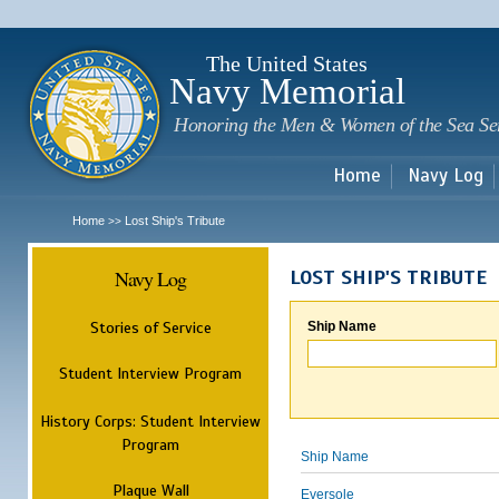
Sk
m
c
The United States
Navy Memorial
Honoring the Men & Women of the Sea Se
Home
Navy Log
Home
Lost Ship's Tribute
>>
Navy Log
LOST SHIP'S TRIBUTE
Stories of Service
Ship Name
Student Interview Program
History Corps: Student Interview
Program
Ship Name
Plaque Wall
Eversole