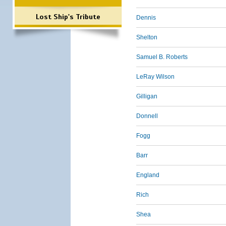
Lost Ship's Tribute
Dennis
Shelton
Samuel B. Roberts
LeRay Wilson
Gilligan
Donnell
Fogg
Barr
England
Rich
Shea