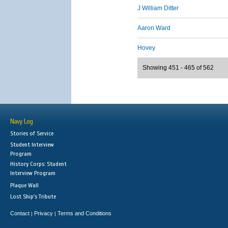
J William Ditter
Aaron Ward
Hovey
Showing 451 - 465 of 562
Navy Log
Stories of Service
Student Interview
Program
History Corps: Student
Interview Program
Plaque Wall
Lost Ship's Tribute
Contact
Privacy
Terms and Conditions
|
|