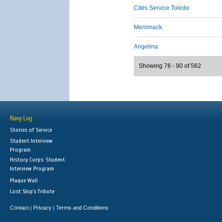
Cites Service Toledo
Merrimack
Angelina
Showing 76 - 90 of 562
Navy Log
Stories of Service
Student Interview
Program
History Corps: Student
Interview Program
Plaque Wall
Lost Ship's Tribute
Contact
Privacy
Terms and Conditions
|
|