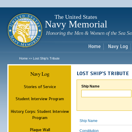
Sk
m
c
The United States
Navy Memorial
Honoring the Men & Women of the Sea Se
Home
Navy Log
Home
Lost Ship's Tribute
>>
Navy Log
LOST SHIP'S TRIBUTE
Stories of Service
Ship Name
Student Interview Program
History Corps: Student Interview
Program
Ship Name
Plaque Wall
Constitution