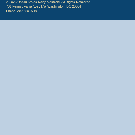
© 2026 United States Navy Memorial. All Rights Reserved.
701 Pennsylvania Ave., NW Washington, DC 20004
Phone: 202.380.0710