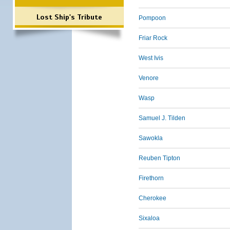
Lost Ship's Tribute
Pompoon
Friar Rock
West Ivis
Venore
Wasp
Samuel J. Tilden
Sawokla
Reuben Tipton
Firethorn
Cherokee
Sixaloa