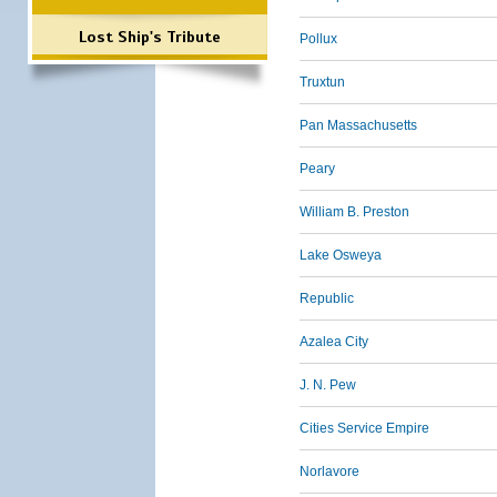
Lost Ship's Tribute
Pollux
Truxtun
Pan Massachusetts
Peary
William B. Preston
Lake Osweya
Republic
Azalea City
J. N. Pew
Cities Service Empire
Norlavore