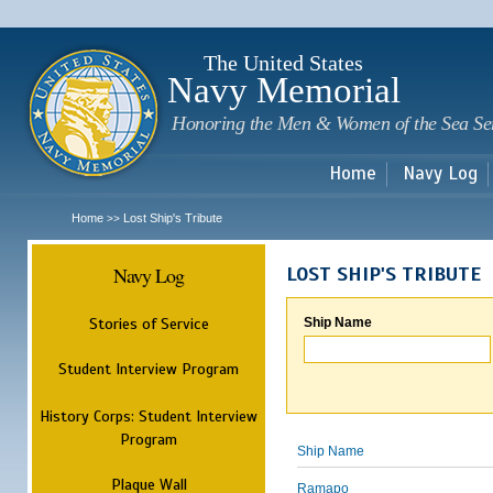
Sk
m
c
The United States
Navy Memorial
Honoring the Men & Women of the Sea Se
Home
Navy Log
Home
Lost Ship's Tribute
>>
Navy Log
LOST SHIP'S TRIBUTE
Stories of Service
Ship Name
Student Interview Program
History Corps: Student Interview
Program
Ship Name
Plaque Wall
Ramapo