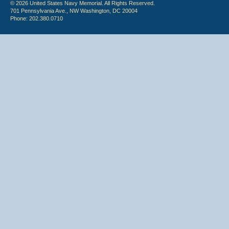
© 2026 United States Navy Memorial. All Rights Reserved.
701 Pennsylvania Ave., NW Washington, DC 20004
Phone: 202.380.0710