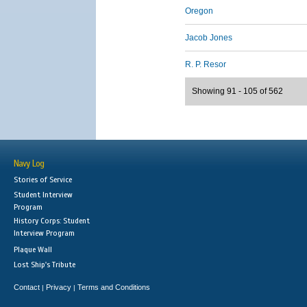
Oregon
Jacob Jones
R. P. Resor
Showing 91 - 105 of 562
Navy Log
Stories of Service
Student Interview
Program
History Corps: Student
Interview Program
Plaque Wall
Lost Ship's Tribute
Contact
Privacy
Terms and Conditions
|
|