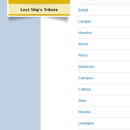
Lost Ship's Tribute
Edsall
Langley
Houston
Pecos
Perch
Dickerson
Canopus
Cythera
Sims
Neosho
Lexington