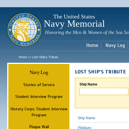
Sk
m
c
The United States
Navy Memorial
Honoring the Men & Women of the Sea Se
Home
Navy Log
Home
Lost Ship's Tribute
>>
Navy Log
LOST SHIP'S TRIBUTE
Stories of Service
Ship Name
Student Interview Program
History Corps: Student Interview
Program
Ship Name
Plaque Wall
Pillsbury