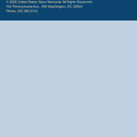
© 2026 United States Navy Memorial. All Rights Reserved.
701 Pennsylvania Ave., NW Washington, DC 20004
Phone: 202.380.0710