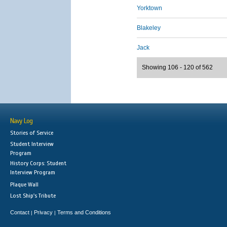
Yorktown
Blakeley
Jack
Showing 106 - 120 of 562
Navy Log
Stories of Service
Student Interview
Program
History Corps: Student
Interview Program
Plaque Wall
Lost Ship's Tribute
Contact
Privacy
Terms and Conditions
|
|