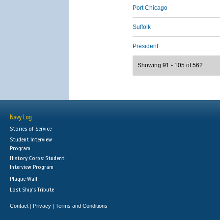
Port Chicago
Suffolk
President
Showing 91 - 105 of 562
Navy Log
Stories of Service
Student Interview
Program
History Corps: Student
Interview Program
Plaque Wall
Lost Ship's Tribute
Contact
Privacy
Terms and Conditions
|
|