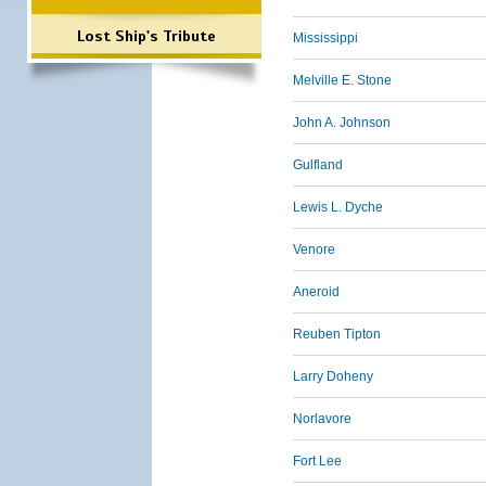
Lost Ship's Tribute
Mississippi
Melville E. Stone
John A. Johnson
Gulfland
Lewis L. Dyche
Venore
Aneroid
Reuben Tipton
Larry Doheny
Norlavore
Fort Lee