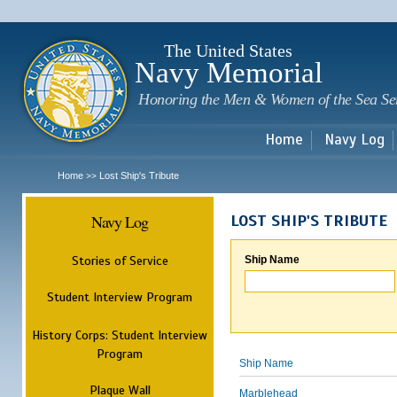
Sk
m
c
The United States
Navy Memorial
Honoring the Men & Women of the Sea Se
Home
Navy Log
Home
Lost Ship's Tribute
>>
Navy Log
LOST SHIP'S TRIBUTE
Stories of Service
Ship Name
Student Interview Program
History Corps: Student Interview
Program
Ship Name
Plaque Wall
Marblehead