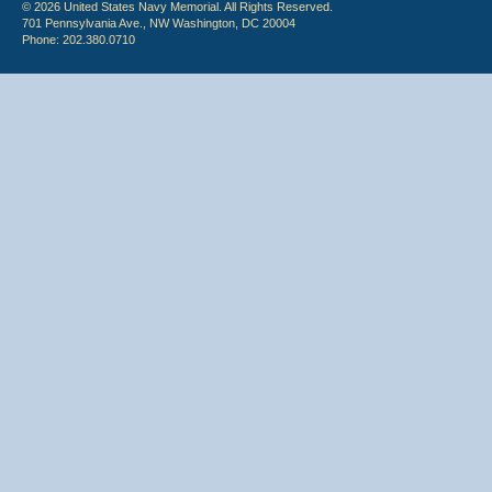
© 2026 United States Navy Memorial. All Rights Reserved.
701 Pennsylvania Ave., NW Washington, DC 20004
Phone: 202.380.0710