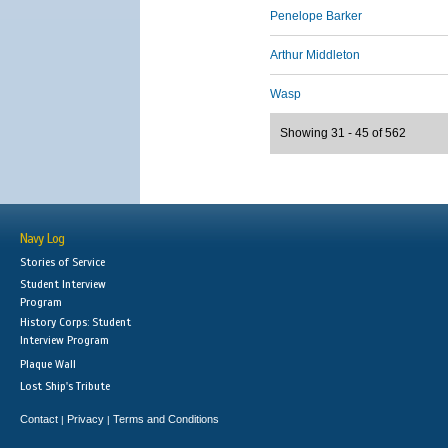
Penelope Barker
Arthur Middleton
Wasp
Showing 31 - 45 of 562
Navy Log
Stories of Service
Student Interview
Program
History Corps: Student
Interview Program
Plaque Wall
Lost Ship's Tribute
Contact
Privacy
Terms and Conditions
|
|