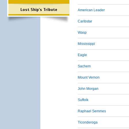
Lost Ship's Tribute
American Leader
Caribstar
Wasp
Mississippi
Eagle
Sachem
Mount Vernon
John Morgan
Suffolk
Raphael Semmes
Ticonderoga