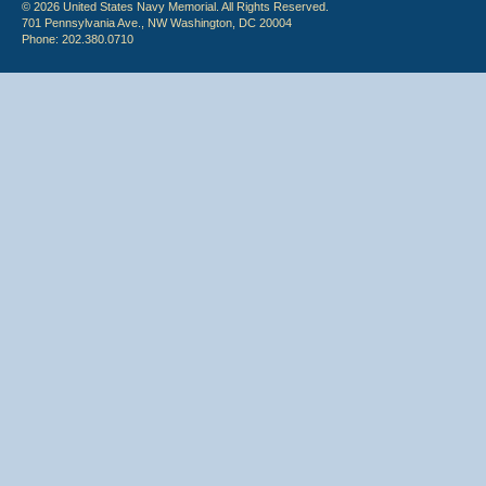
© 2026 United States Navy Memorial. All Rights Reserved.
701 Pennsylvania Ave., NW Washington, DC 20004
Phone: 202.380.0710