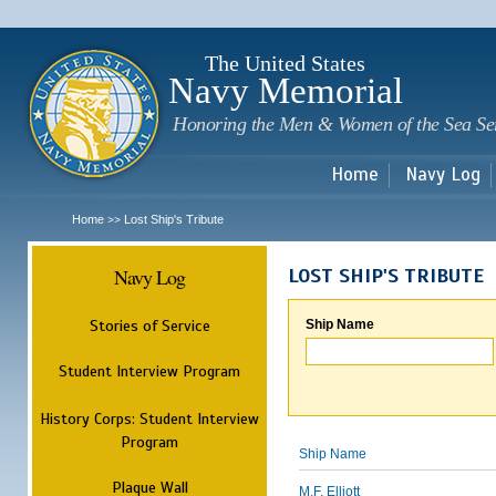
Sk
m
c
The United States
Navy Memorial
Honoring the Men & Women of the Sea Se
Home
Navy Log
Home
Lost Ship's Tribute
>>
Navy Log
LOST SHIP'S TRIBUTE
Stories of Service
Ship Name
Student Interview Program
History Corps: Student Interview
Program
Ship Name
Plaque Wall
M.F. Elliott