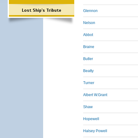
Lost Ship's Tribute
Glennon
Nelson
Abbot
Braine
Butler
Beatty
Turner
Albert W.Grant
Shaw
Hopewell
Halsey Powell