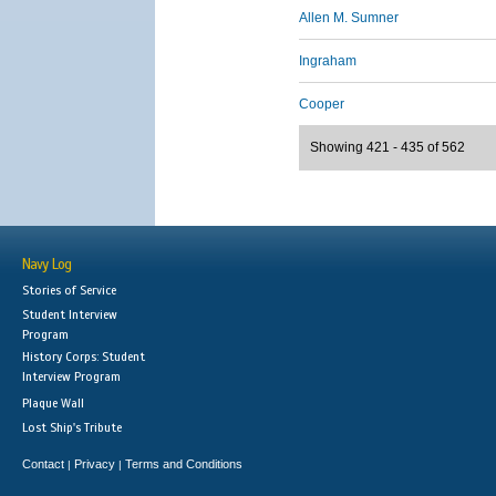
Allen M. Sumner
Ingraham
Cooper
Showing 421 - 435 of 562
Navy Log
Stories of Service
Student Interview
Program
History Corps: Student
Interview Program
Plaque Wall
Lost Ship's Tribute
Contact
Privacy
Terms and Conditions
|
|