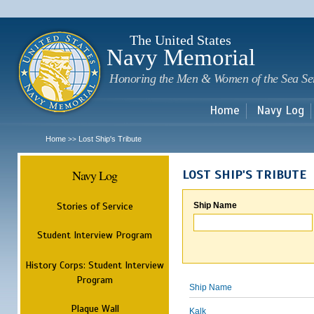
Sk
m
c
The United States
Navy Memorial
Honoring the Men & Women of the Sea Se
Home
Navy Log
Home
Lost Ship's Tribute
>>
Navy Log
LOST SHIP'S TRIBUTE
Stories of Service
Ship Name
Student Interview Program
History Corps: Student Interview
Program
Ship Name
Plaque Wall
Kalk