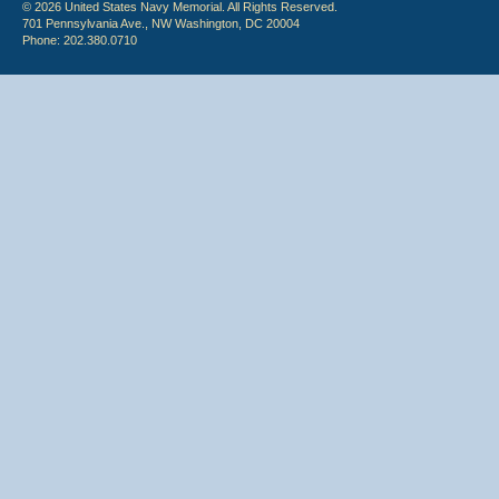
© 2026 United States Navy Memorial. All Rights Reserved.
701 Pennsylvania Ave., NW Washington, DC 20004
Phone: 202.380.0710