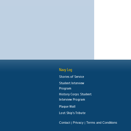
Navy Log
Stories of Service
Student Interview
Program
History Corps: Student
Interview Program
Plaque Wall
Lost Ship's Tribute
Contact
Privacy
Terms and Conditions
|
|