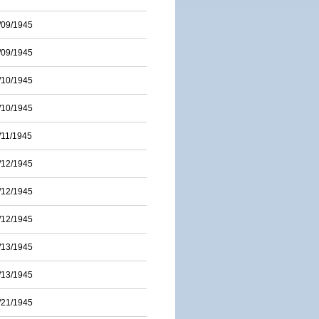
/09/1945
/09/1945
/10/1945
/10/1945
/11/1945
/12/1945
/12/1945
/12/1945
/13/1945
/13/1945
/21/1945