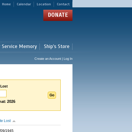
Home
Calendar
Location
Contact
DONATE
r Service Memory
Ship's Store
Create an Account | Log In
 Lost
at: 2026
te Lost
/09/1945