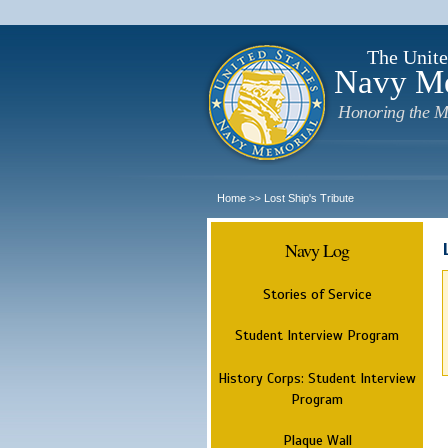
The Unite
Navy M
Honoring the M
Home
Lost Ship's Tribute
>>
Navy Log
Stories of Service
Student Interview Program
History Corps: Student Interview
Program
Plaque Wall