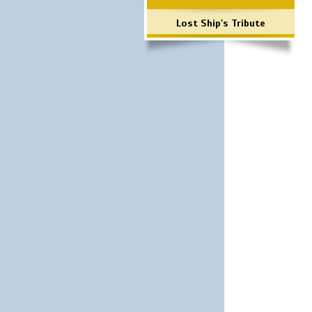
Lost Ship's Tribute