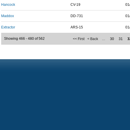
Hancock
CV-19
01
Maddox
DD-731
01
Extractor
ARS-15
01
Showing 466 - 480 of 562
<< First
< Back
…
30
31
3