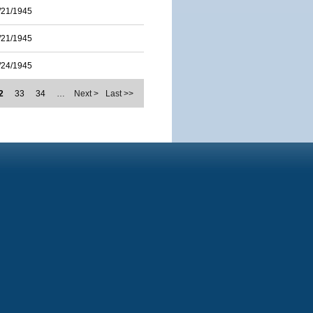
/21/1945
/21/1945
/24/1945
2
33
34
…
Next >
Last >>