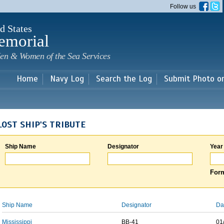
Skip to
Follow us
main
content
d States
emorial
en & Women of the Sea Services
Home
Navy Log
Search the Log
Submit Photo o
LOST SHIP'S TRIBUTE
Ship Name
Designator
Year
Form
Ship Name
Designator
Da
Mississippi
BB-41
01