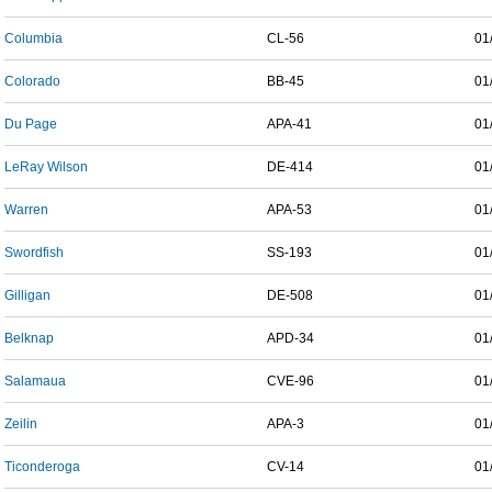
Columbia
CL-56
01
Colorado
BB-45
01
Du Page
APA-41
01
LeRay Wilson
DE-414
01
Warren
APA-53
01
Swordfish
SS-193
01
Gilligan
DE-508
01
Belknap
APD-34
01
Salamaua
CVE-96
01
Zeilin
APA-3
01
Ticonderoga
CV-14
01