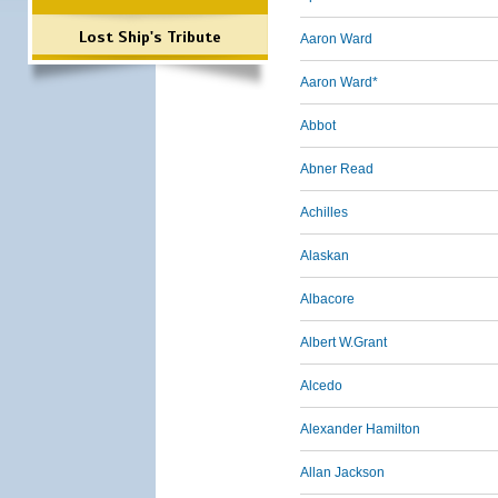
Lost Ship's Tribute
Aaron Ward
Aaron Ward*
Abbot
Abner Read
Achilles
Alaskan
Albacore
Albert W.Grant
Alcedo
Alexander Hamilton
Allan Jackson