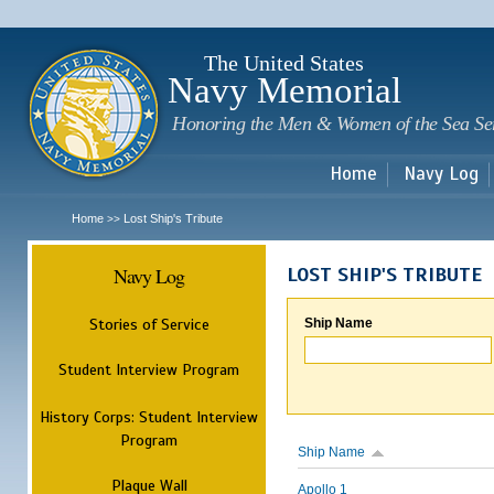
Sk
m
c
The United States
Navy Memorial
Honoring the Men & Women of the Sea Se
Home
Navy Log
Home
Lost Ship's Tribute
>>
Navy Log
LOST SHIP'S TRIBUTE
Stories of Service
Ship Name
Student Interview Program
History Corps: Student Interview
Program
Ship Name
Plaque Wall
Apollo 1