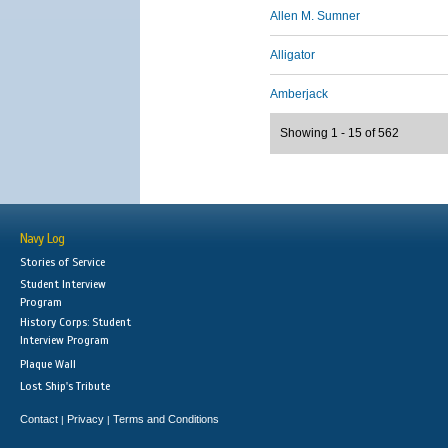
Allen M. Sumner
Alligator
Amberjack
Showing 1 - 15 of 562
Navy Log
Stories of Service
Student Interview
Program
History Corps: Student
Interview Program
Plaque Wall
Lost Ship's Tribute
Contact
Privacy
Terms and Conditions
|
|