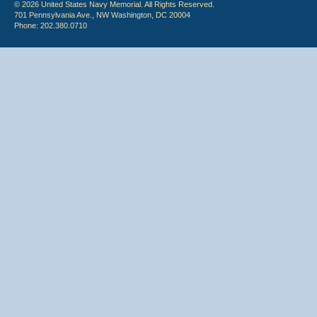
© 2026 United States Navy Memorial. All Rights Reserved.
701 Pennsylvania Ave., NW Washington, DC 20004
Phone: 202.380.0710