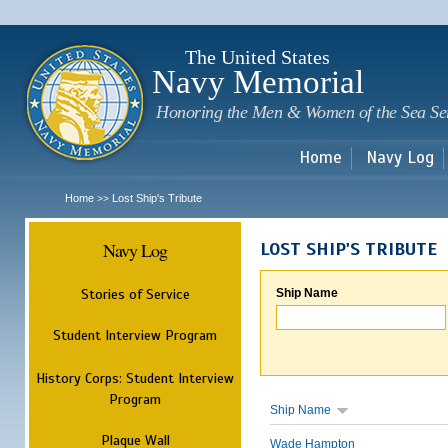
Sk
m
c
The United States
Navy Memorial
Honoring the Men & Women of the Sea Se
Home
Navy Log
Home
Lost Ship's Tribute
>>
Navy Log
LOST SHIP'S TRIBUTE
Stories of Service
Ship Name
Student Interview Program
History Corps: Student Interview
Program
Ship Name
Plaque Wall
Wade Hampton