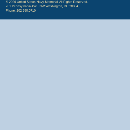
© 2026 United States Navy Memorial. All Rights Reserved.
701 Pennsylvania Ave., NW Washington, DC 20004
Phone: 202.380.0710