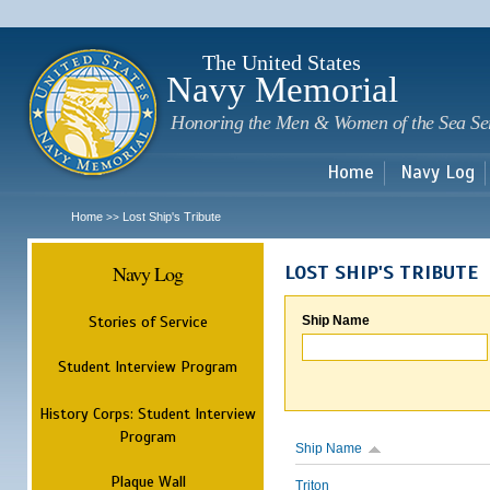
Sk
m
c
The United States
Navy Memorial
Honoring the Men & Women of the Sea Se
Home
Navy Log
Home
Lost Ship's Tribute
>>
Navy Log
LOST SHIP'S TRIBUTE
Stories of Service
Ship Name
Student Interview Program
History Corps: Student Interview
Program
Ship Name
Plaque Wall
Triton