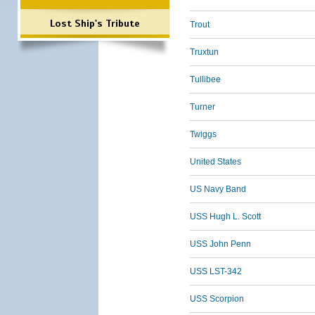
Lost Ship's Tribute
Trout
Truxtun
Tullibee
Turner
Twiggs
United States
US Navy Band
USS Hugh L. Scott
USS John Penn
USS LST-342
USS Scorpion