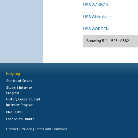
USS WAKIVA II
USS White Alder
USS WORDEN
Showing 511 - 525 of 562
Navy Log
Stories of Service
Student Interview
Program
History Corps: Student
Interview Program
Plaque Wall
Lost Ship's Tribute
Contact
Privacy
Terms and Conditions
|
|