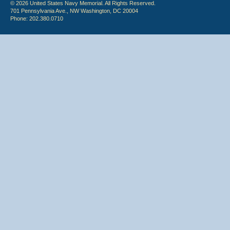
© 2026 United States Navy Memorial. All Rights Reserved.
701 Pennsylvania Ave., NW Washington, DC 20004
Phone: 202.380.0710