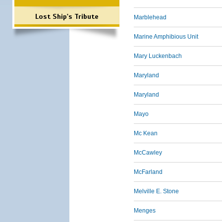
Lost Ship's Tribute
Marblehead
Marine Amphibious Unit
Mary Luckenbach
Maryland
Maryland
Mayo
Mc Kean
McCawley
McFarland
Melville E. Stone
Menges