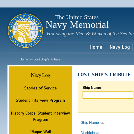
Sk
m
c
The United States
Navy Memorial
Honoring the Men & Women of the Sea Se
Home
Navy Log
Home
Lost Ship's Tribute
>>
Navy Log
LOST SHIP'S TRIBUTE
Stories of Service
Ship Name
Student Interview Program
History Corps: Student Interview
Program
Ship Name
Plaque Wall
Marblehead