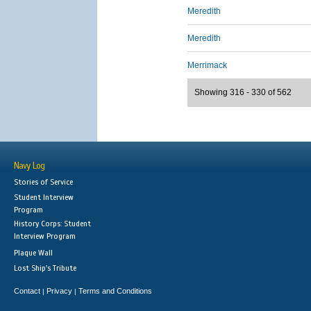
Meredith
Meredith
Merrimack
Showing 316 - 330 of 562
Navy Log
Stories of Service
Student Interview
Program
History Corps: Student
Interview Program
Plaque Wall
Lost Ship's Tribute
Contact
Privacy
Terms and Conditions
|
|