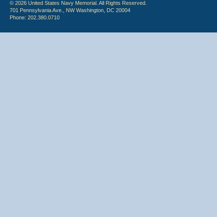
© 2026 United States Navy Memorial. All Rights Reserved.
701 Pennsylvania Ave., NW Washington, DC 20004
Phone: 202.380.0710