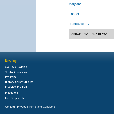
Maryland
Cooper
Francis Asbury
Showing 421 - 435 of 562
Navy Log
Stories of Service
Student Interview
Program
History Corps: Student
Interview Program
Plaque Wall
Lost Ship's Tribute
Contact
Privacy
Terms and Conditions
|
|