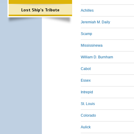
Lost Ship's Tribute
Achilles
Jeremiah M. Daily
Scamp
Mississinewa
William D. Burnham
Cabot
Essex
Intrepid
St. Louis
Colorado
Aulick