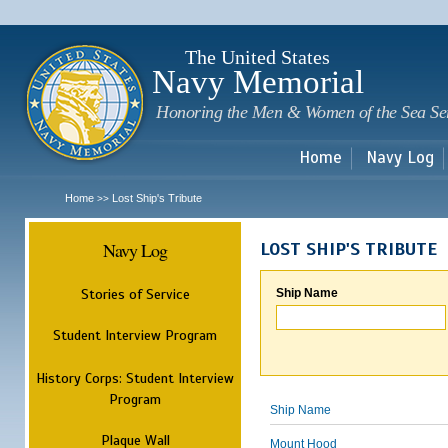
Sk
m
c
The United States
Navy Memorial
Honoring the Men & Women of the Sea Se
Home
Navy Log
Home
Lost Ship's Tribute
>>
Navy Log
LOST SHIP'S TRIBUTE
Stories of Service
Ship Name
Student Interview Program
History Corps: Student Interview
Program
Ship Name
Plaque Wall
Mount Hood