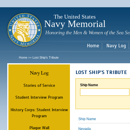
Sk
m
c
The United States
Navy Memorial
Honoring the Men & Women of the Sea Se
Home
Navy Log
Home
Lost Ship's Tribute
>>
Navy Log
LOST SHIP'S TRIBUTE
Stories of Service
Ship Name
Student Interview Program
History Corps: Student Interview
Program
Ship Name
Plaque Wall
Nevada