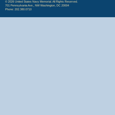
© 2026 United States Navy Memorial. All Rights Reserved.
701 Pennsylvania Ave., NW Washington, DC 20004
Phone: 202.380.0710