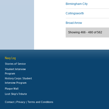
Birmingham City
Collingsworth
Broad Arrow
Showing 466 - 480 of 562
Navy Log
Stories of Service
Student Interview
Program
History Corps: Student
Interview Program
Plaque Wall
Lost Ship's Tribute
Contact
Privacy
Terms and Conditions
|
|