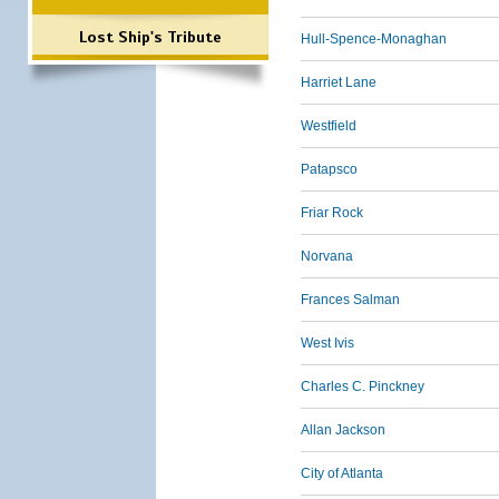
Lost Ship's Tribute
Hull-Spence-Monaghan
Harriet Lane
Westfield
Patapsco
Friar Rock
Norvana
Frances Salman
West Ivis
Charles C. Pinckney
Allan Jackson
City of Atlanta