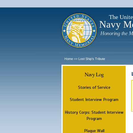
The Unite
Navy M
Honoring the M
Home
Lost Ship's Tribute
>>
Navy Log
Stories of Service
Student Interview Program
History Corps: Student Interview
Program
Plaque Wall