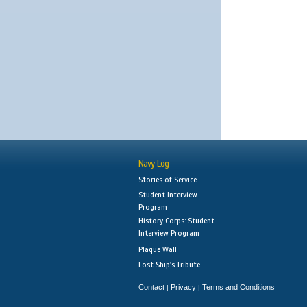
Navy Log
Stories of Service
Student Interview
Program
History Corps: Student
Interview Program
Plaque Wall
Lost Ship's Tribute
Contact
Privacy
Terms and Conditions
|
|