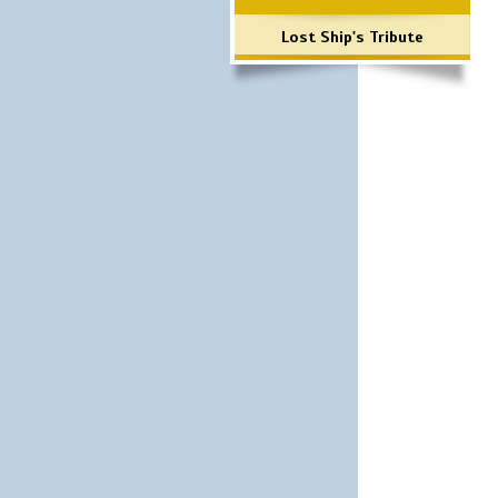
Lost Ship's Tribute