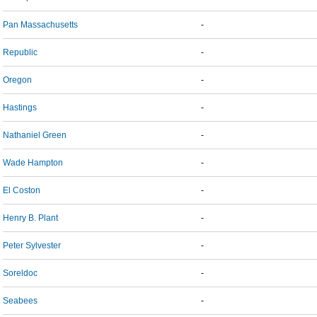
Pan Massachusetts
-
Republic
-
Oregon
-
Hastings
-
Nathaniel Green
-
Wade Hampton
-
El Coston
-
Henry B. Plant
-
Peter Sylvester
-
Soreldoc
-
Seabees
-