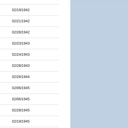
02/19/1942
02/21/1942
02/28/1942
02/23/1943
02/24/1943
02/28/1943
02/26/1944
02/06/1945
02/06/1945
02/28/1945
02/19/1945