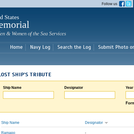
Skip to
Follow us
main
content
d States
emorial
en & Women of the Sea Services
Home
Navy Log
Search the Log
Submit Photo o
LOST SHIP'S TRIBUTE
Ship Name
Designator
Year
Form
Ship Name
Designator
Ramapo
-