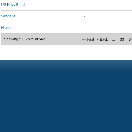
US Navy Band
-
Vandalia
-
Nipsic
-
Showing 511 - 525 of 562
<< First
< Back
…
33
3