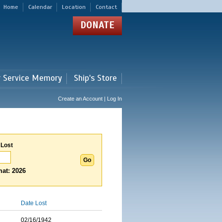
Home
Calendar
Location
Contact
DONATE
r Service Memory
Ship's Store
Create an Account | Log In
 Lost
at: 2026
Date Lost
02/16/1942