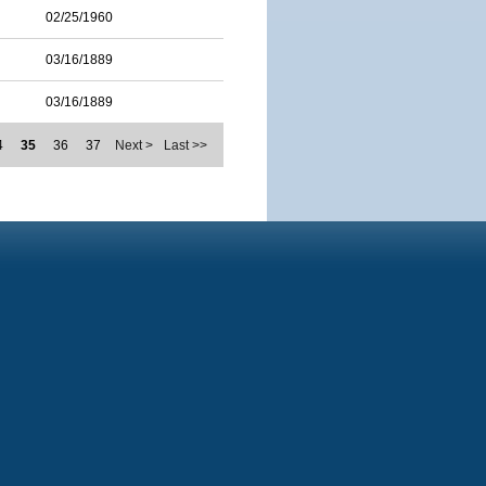
02/25/1960
03/16/1889
03/16/1889
4
35
36
37
Next >
Last >>