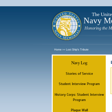
The Unite
Navy M
Honoring the M
Home
Lost Ship's Tribute
>>
Navy Log
Stories of Service
Student Interview Program
History Corps: Student Interview
Program
Plaque Wall