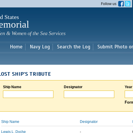
Skip to
Follow us
main
content
d States
emorial
en & Women of the Sea Services
Home
Navy Log
Search the Log
Submit Photo o
LOST SHIP'S TRIBUTE
Ship Name
Designator
Year
Form
Ship Name
Designator
Lewis L. Dyche
-