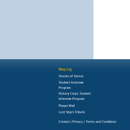
Navy Log
Stories of Service
Student Interview
Program
History Corps: Student
Interview Program
Plaque Wall
Lost Ship's Tribute
Contact
Privacy
Terms and Conditions
|
|