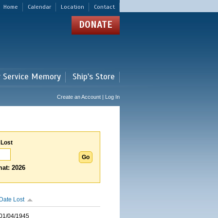
Home
Calendar
Location
Contact
DONATE
r Service Memory
Ship's Store
Create an Account | Log In
 Lost
at: 2026
Date Lost
01/04/1945