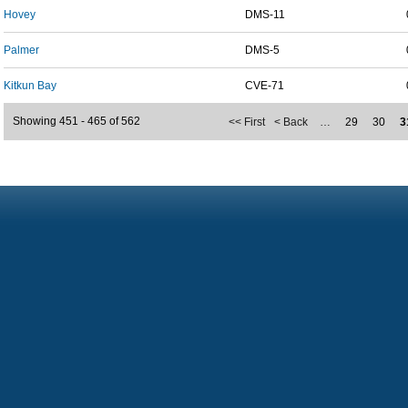
Hovey
DMS-11
Palmer
DMS-5
Kitkun Bay
CVE-71
Showing 451 - 465 of 562
<< First
< Back
…
29
30
3