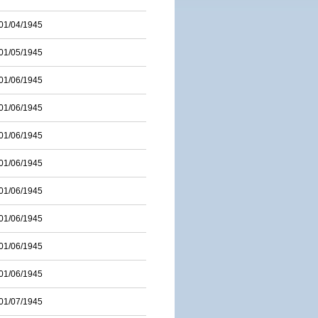
01/04/1945
01/05/1945
01/06/1945
01/06/1945
01/06/1945
01/06/1945
01/06/1945
01/06/1945
01/06/1945
01/06/1945
01/07/1945