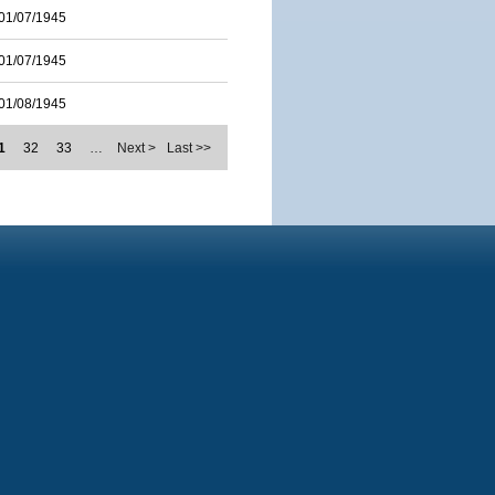
01/07/1945
01/07/1945
01/08/1945
1
32
33
…
Next >
Last >>