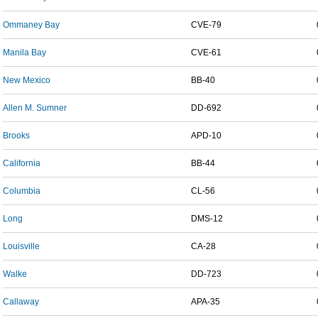
Ommaney Bay
CVE-79
Manila Bay
CVE-61
New Mexico
BB-40
Allen M. Sumner
DD-692
Brooks
APD-10
California
BB-44
Columbia
CL-56
Long
DMS-12
Louisville
CA-28
Walke
DD-723
Callaway
APA-35