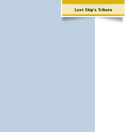
Lost Ship's Tribute