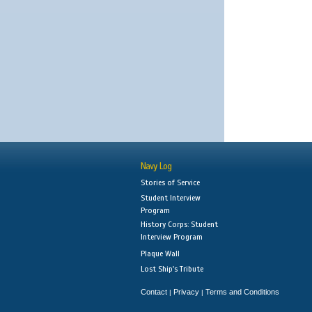
Navy Log
Stories of Service
Student Interview
Program
History Corps: Student
Interview Program
Plaque Wall
Lost Ship's Tribute
Contact
Privacy
Terms and Conditions
|
|