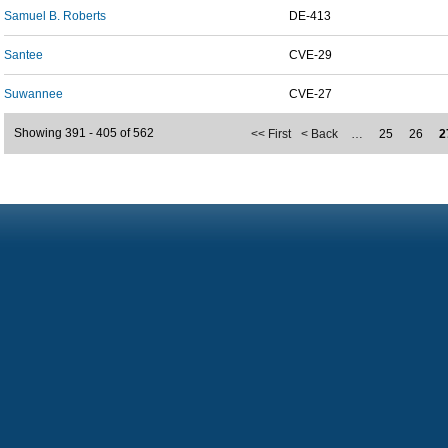
Samuel B. Roberts
DE-413
Santee
CVE-29
Suwannee
CVE-27
Showing 391 - 405 of 562
<< First
< Back
…
25
26
2