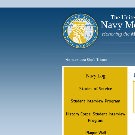
The Unite
Navy M
Honoring the M
Home
Lost Ship's Tribute
>>
Navy Log
Stories of Service
Student Interview Program
History Corps: Student Interview
Program
Plaque Wall