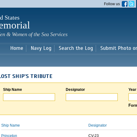
Skip to
Follow us
main
content
d States
emorial
en & Women of the Sea Services
Home
Navy Log
Search the Log
Submit Photo o
LOST SHIP'S TRIBUTE
Ship Name
Designator
Year
Form
Ship Name
Designator
Princeton
CV-23