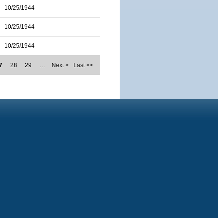
10/25/1944
10/25/1944
10/25/1944
7
28
29
…
Next >
Last >>