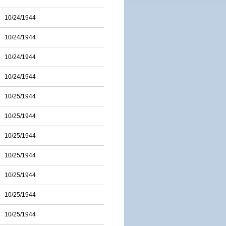
10/24/1944
10/24/1944
10/24/1944
10/24/1944
10/25/1944
10/25/1944
10/25/1944
10/25/1944
10/25/1944
10/25/1944
10/25/1944