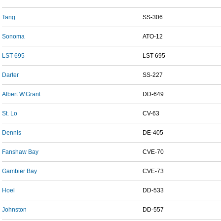
Tang
SS-306
Sonoma
ATO-12
LST-695
LST-695
Darter
SS-227
Albert W.Grant
DD-649
St. Lo
CV-63
Dennis
DE-405
Fanshaw Bay
CVE-70
Gambier Bay
CVE-73
Hoel
DD-533
Johnston
DD-557