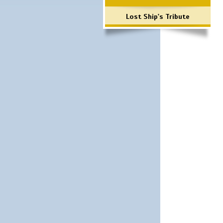
Lost Ship's Tribute