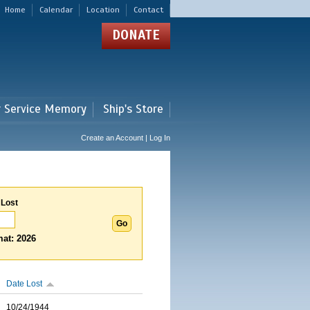
Home
Calendar
Location
Contact
DONATE
r Service Memory
Ship's Store
Create an Account | Log In
 Lost
at: 2026
Date Lost
10/24/1944