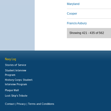
Maryland
Cooper
Francis Asbury
Showing 421 - 435 of 562
Navy Log
Stories of Service
Student Interview
Program
History Corps: Student
Interview Program
Plaque Wall
Lost Ship's Tribute
Contact
Privacy
Terms and Conditions
|
|