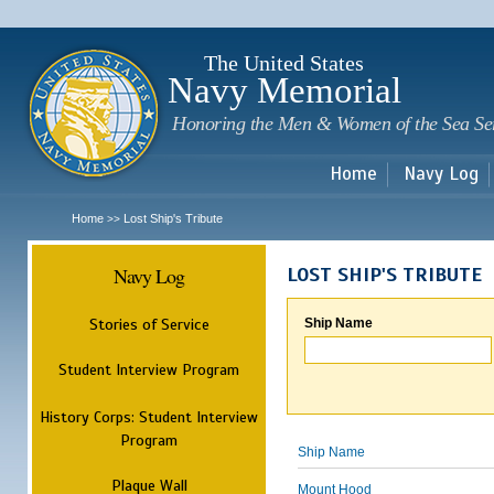
Sk
m
c
The United States
Navy Memorial
Honoring the Men & Women of the Sea Se
Home
Navy Log
Home
Lost Ship's Tribute
>>
Navy Log
LOST SHIP'S TRIBUTE
Stories of Service
Ship Name
Student Interview Program
History Corps: Student Interview
Program
Ship Name
Plaque Wall
Mount Hood