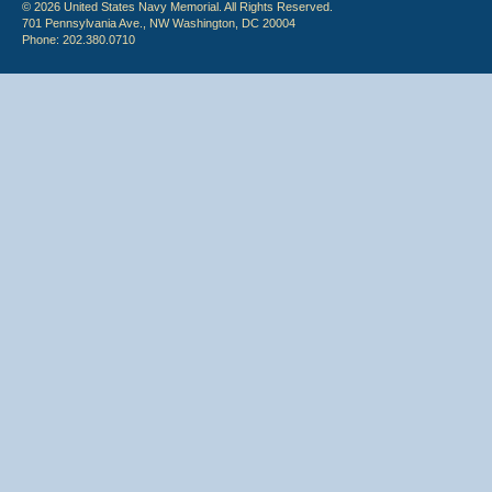
© 2026 United States Navy Memorial. All Rights Reserved.
701 Pennsylvania Ave., NW Washington, DC 20004
Phone: 202.380.0710