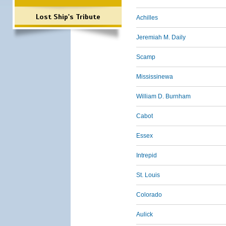
Lost Ship's Tribute
Achilles
Jeremiah M. Daily
Scamp
Mississinewa
William D. Burnham
Cabot
Essex
Intrepid
St. Louis
Colorado
Aulick