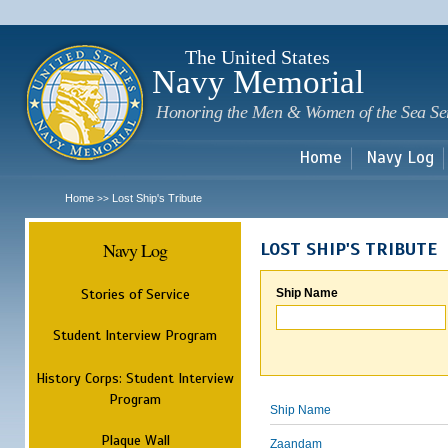
Sk
m
c
The United States
Navy Memorial
Honoring the Men & Women of the Sea Se
Home
Navy Log
Home
Lost Ship's Tribute
>>
Navy Log
LOST SHIP'S TRIBUTE
Stories of Service
Ship Name
Student Interview Program
History Corps: Student Interview
Program
Ship Name
Plaque Wall
Zaandam