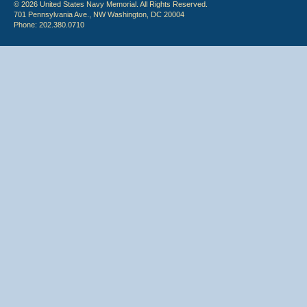
© 2026 United States Navy Memorial. All Rights Reserved.
701 Pennsylvania Ave., NW Washington, DC 20004
Phone: 202.380.0710