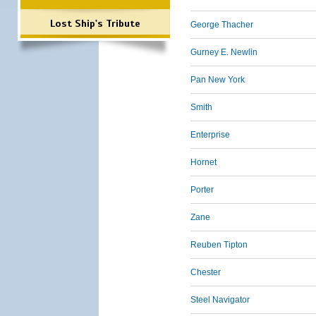
Lost Ship's Tribute
George Thacher
Gurney E. Newlin
Pan New York
Smith
Enterprise
Hornet
Porter
Zane
Reuben Tipton
Chester
Steel Navigator