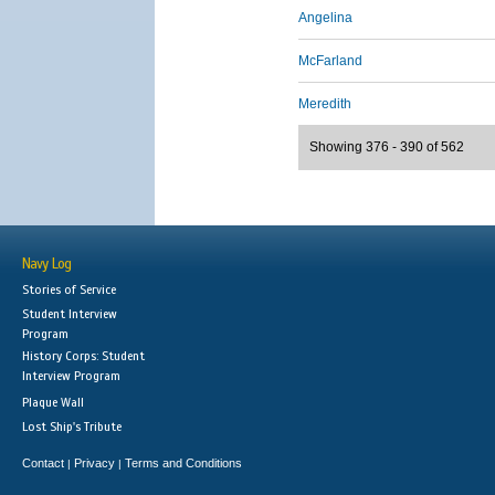
Angelina
McFarland
Meredith
Showing 376 - 390 of 562
Navy Log
Stories of Service
Student Interview
Program
History Corps: Student
Interview Program
Plaque Wall
Lost Ship's Tribute
Contact
Privacy
Terms and Conditions
|
|