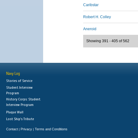
Caribstar
Robert H. Colley
Aneroid
Showing 391 - 405 of 562
Navy Log
Stories of Service
Student Interview
Program
History Corps: Student
Interview Program
Plaque Wall
Lost Ship's Tribute
Contact
Privacy
Terms and Conditions
|
|