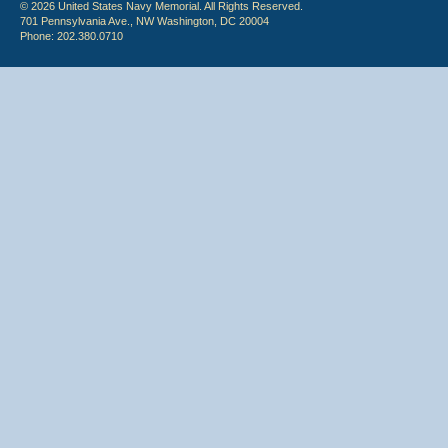
© 2026 United States Navy Memorial. All Rights Reserved.
701 Pennsylvania Ave., NW Washington, DC 20004
Phone: 202.380.0710