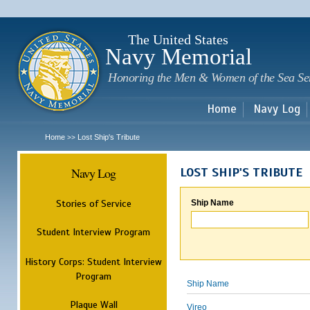
Sk
m
c
The United States
Navy Memorial
Honoring the Men & Women of the Sea Se
Home
Navy Log
Home
Lost Ship's Tribute
>>
Navy Log
LOST SHIP'S TRIBUTE
Stories of Service
Ship Name
Student Interview Program
History Corps: Student Interview
Program
Ship Name
Plaque Wall
Vireo