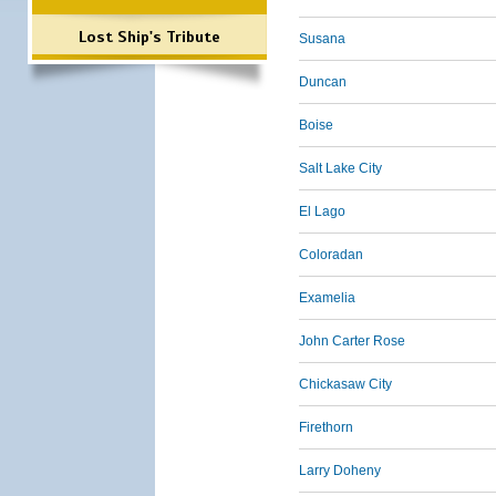
Lost Ship's Tribute
Susana
Duncan
Boise
Salt Lake City
El Lago
Coloradan
Examelia
John Carter Rose
Chickasaw City
Firethorn
Larry Doheny