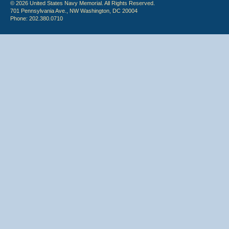
© 2026 United States Navy Memorial. All Rights Reserved.
701 Pennsylvania Ave., NW Washington, DC 20004
Phone: 202.380.0710