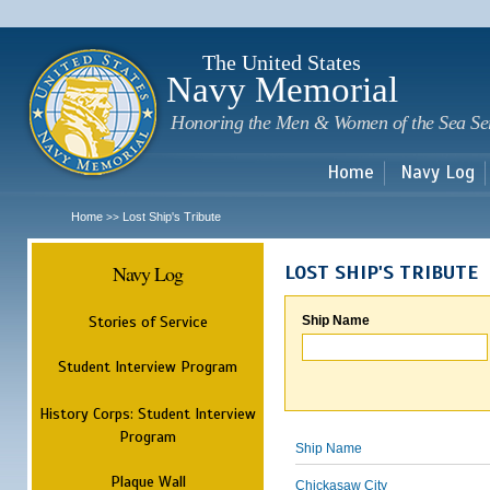
Sk
m
c
The United States
Navy Memorial
Honoring the Men & Women of the Sea Se
Home
Navy Log
Home
Lost Ship's Tribute
>>
Navy Log
LOST SHIP'S TRIBUTE
Stories of Service
Ship Name
Student Interview Program
History Corps: Student Interview
Program
Ship Name
Plaque Wall
Chickasaw City