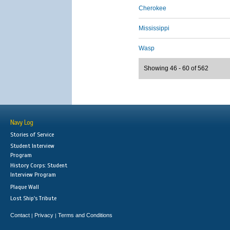
Cherokee
Mississippi
Wasp
Showing 46 - 60 of 562
Navy Log
Stories of Service
Student Interview
Program
History Corps: Student
Interview Program
Plaque Wall
Lost Ship's Tribute
Contact
Privacy
Terms and Conditions
|
|