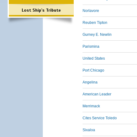
Lost Ship's Tribute
Norlavore
Reuben Tipton
Gurney E. Newlin
Parismina
United States
Port Chicago
Angelina
American Leader
Merrimack
Cites Service Toledo
Sixaloa