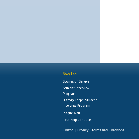
Navy Log
Stories of Service
Student Interview
Program
History Corps: Student
Interview Program
Plaque Wall
Lost Ship's Tribute
Contact
Privacy
Terms and Conditions
|
|