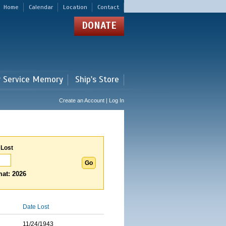
Home
Calendar
Location
Contact
DONATE
r Service Memory
Ship's Store
Create an Account | Log In
 Lost
at: 2026
Date Lost
11/24/1943