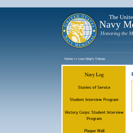
The Unite
Navy M
Honoring the M
Home
Lost Ship's Tribute
>>
Navy Log
Stories of Service
Student Interview Program
History Corps: Student Interview
Program
Plaque Wall