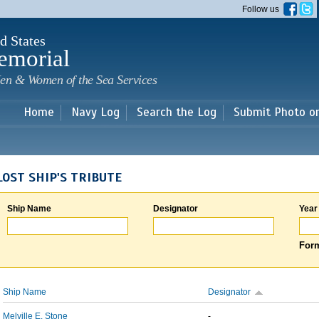
Skip to
Follow us
main
content
d States
emorial
en & Women of the Sea Services
Home
Navy Log
Search the Log
Submit Photo o
LOST SHIP'S TRIBUTE
Ship Name
Designator
Year
Form
Ship Name
Designator
Melville E. Stone
-