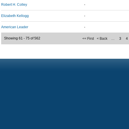
Robert H. Colley
-
Elizabeth Kellogg
-
American Leader
-
Showing 61 - 75 of 562
<< First
< Back
…
3
4