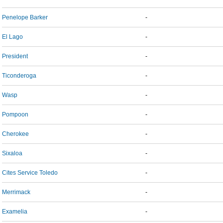
Penelope Barker
-
El Lago
-
President
-
Ticonderoga
-
Wasp
-
Pompoon
-
Cherokee
-
Sixaloa
-
Cites Service Toledo
-
Merrimack
-
Examelia
-