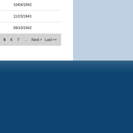
10/04/1942
11/23/1943
09/10/1942
5
6
7
…
Next >
Last >>