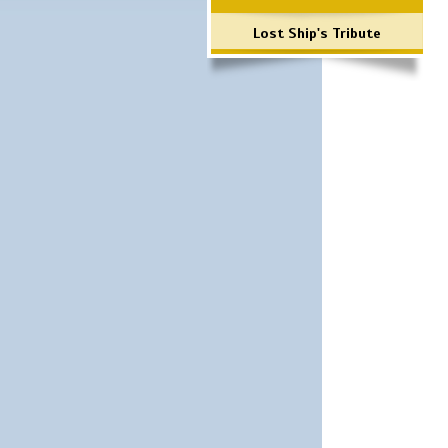
Lost Ship's Tribute