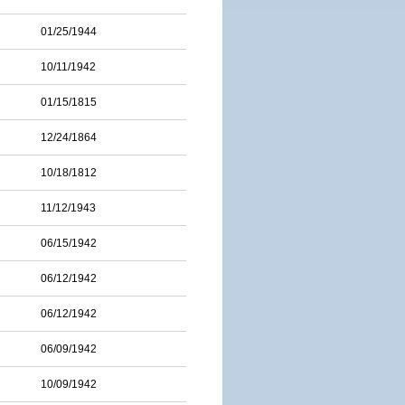
01/25/1944
10/11/1942
01/15/1815
12/24/1864
10/18/1812
11/12/1943
06/15/1942
06/12/1942
06/12/1942
06/09/1942
10/09/1942