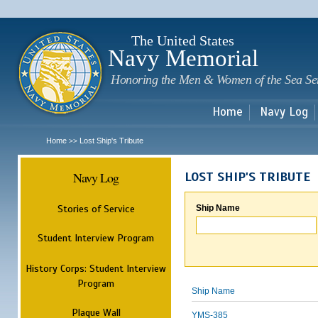
Sk
m
c
The United States
Navy Memorial
Honoring the Men & Women of the Sea Se
Home
Navy Log
Home
Lost Ship's Tribute
>>
Navy Log
LOST SHIP'S TRIBUTE
Stories of Service
Ship Name
Student Interview Program
History Corps: Student Interview
Program
Ship Name
Plaque Wall
YMS-385