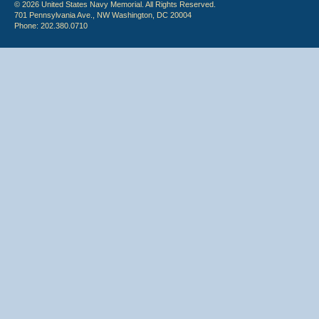
© 2026 United States Navy Memorial. All Rights Reserved.
701 Pennsylvania Ave., NW Washington, DC 20004
Phone: 202.380.0710