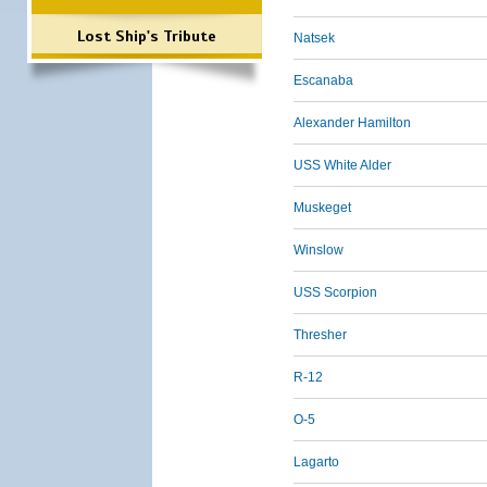
Lost Ship's Tribute
Natsek
Escanaba
Alexander Hamilton
USS White Alder
Muskeget
Winslow
USS Scorpion
Thresher
R-12
O-5
Lagarto