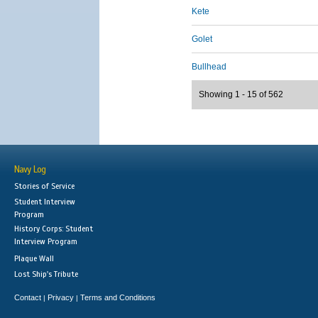
Kete
Golet
Bullhead
Showing 1 - 15 of 562
Navy Log
Stories of Service
Student Interview
Program
History Corps: Student
Interview Program
Plaque Wall
Lost Ship's Tribute
Contact
Privacy
Terms and Conditions
|
|