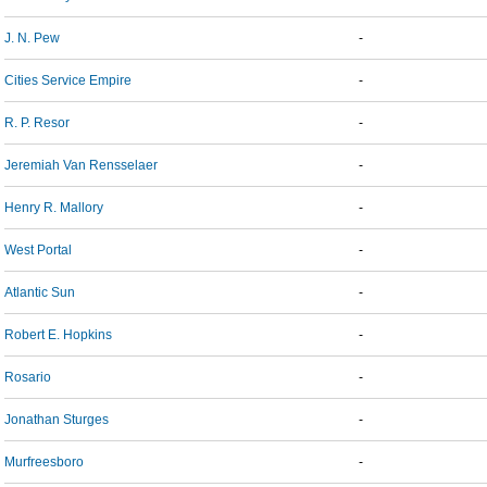
J. N. Pew
-
Cities Service Empire
-
R. P. Resor
-
Jeremiah Van Rensselaer
-
Henry R. Mallory
-
West Portal
-
Atlantic Sun
-
Robert E. Hopkins
-
Rosario
-
Jonathan Sturges
-
Murfreesboro
-