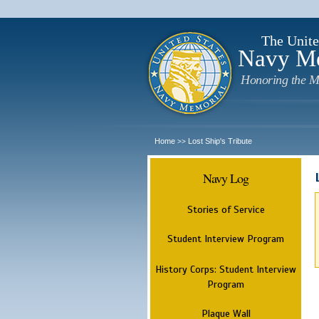
The Unite
Navy M
Honoring the M
Home
Lost Ship's Tribute
>>
Navy Log
Stories of Service
Student Interview Program
History Corps: Student Interview
Program
Plaque Wall