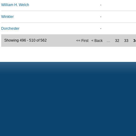
William H. Welch
-
Winkler
-
Dorchester
-
Showing 496 - 510 of 562
<< First
< Back
…
32
33
3