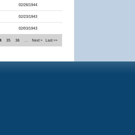
02/26/1944
02/23/1943
02/03/1943
4
35
36
…
Next >
Last >>