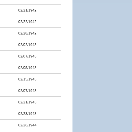
02/21/1942
02/22/1942
02/28/1942
02/02/1943
02/07/1943
02/05/1943
02/15/1943
02/07/1943
02/21/1943
02/23/1943
02/26/1944