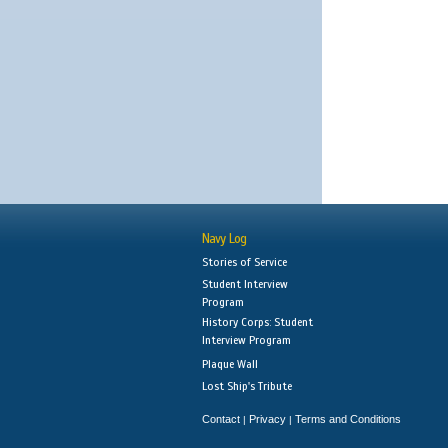
Navy Log
Stories of Service
Student Interview
Program
History Corps: Student
Interview Program
Plaque Wall
Lost Ship's Tribute
Contact
Privacy
Terms and Conditions
|
|