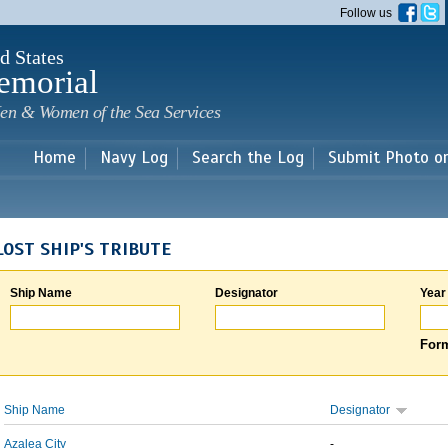
Skip to
Follow us
main
content
d States
emorial
en & Women of the Sea Services
Home
Navy Log
Search the Log
Submit Photo o
LOST SHIP'S TRIBUTE
Ship Name
Designator
Year
Form
Ship Name
Designator
Azalea City
-