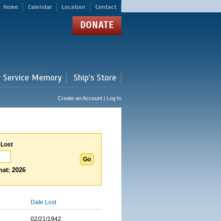
Home
Calendar
Location
Contact
DONATE
r Service Memory
Ship's Store
Create an Account | Log In
 Lost
at: 2026
Date Lost
02/21/1942