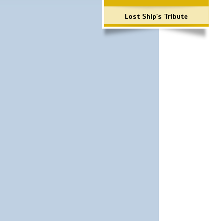
Lost Ship's Tribute