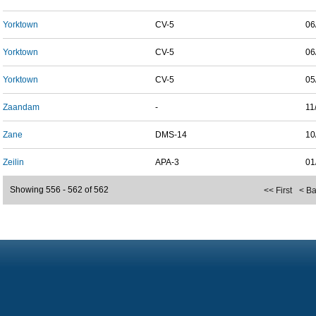
Yorktown
CV-5
06
Yorktown
CV-5
06
Yorktown
CV-5
05
Zaandam
-
11
Zane
DMS-14
10
Zeilin
APA-3
01
Showing 556 - 562 of 562
<< First
< B