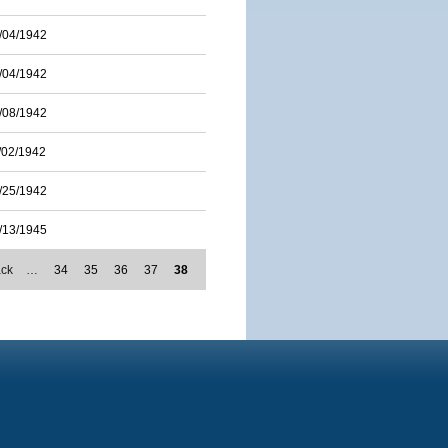
/04/1942
/04/1942
/08/1942
/02/1942
/25/1942
/13/1945
ack
…
34
35
36
37
38