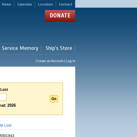
Home
Calendar
Location
Contact
DONATE
r Service Memory
Ship's Store
Create an Account | Log In
 Lost
at: 2026
te Lost
/09/1943