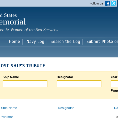
Skip to
Follow us
main
content
d States
emorial
en & Women of the Sea Services
Home
Navy Log
Search the Log
Submit Photo o
LOST SHIP'S TRIBUTE
Ship Name
Designator
Year
Form
Ship Name
Designator
Da
Yorkmar
-
10