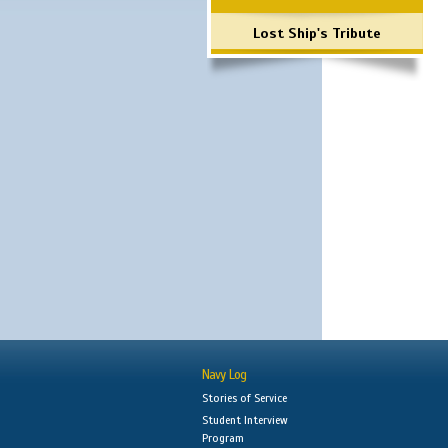
Lost Ship's Tribute
Navy Log
Stories of Service
Student Interview
Program