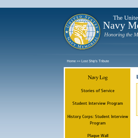
The Unite
Navy M
Honoring the M
Home
Lost Ship's Tribute
>>
Navy Log
Stories of Service
Student Interview Program
History Corps: Student Interview
Program
Plaque Wall