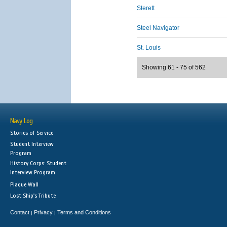
Sterett
Steel Navigator
St. Louis
Showing 61 - 75 of 562
Navy Log
Stories of Service
Student Interview
Program
History Corps: Student
Interview Program
Plaque Wall
Lost Ship's Tribute
Contact
Privacy
Terms and Conditions
|
|