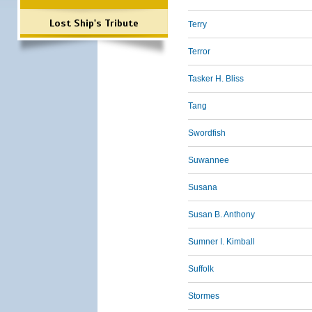
Lost Ship's Tribute
Terry
Terror
Tasker H. Bliss
Tang
Swordfish
Suwannee
Susana
Susan B. Anthony
Sumner I. Kimball
Suffolk
Stormes