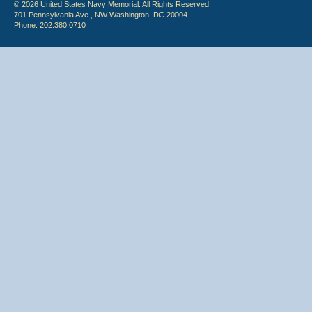
© 2026 United States Navy Memorial. All Rights Reserved.
701 Pennsylvania Ave., NW Washington, DC 20004
Phone: 202.380.0710