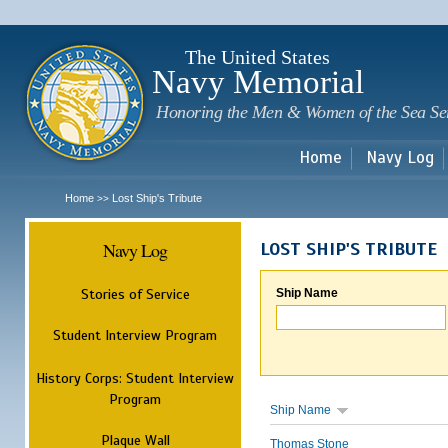
Sk
m
c
The United States
Navy Memorial
Honoring the Men & Women of the Sea Se
Home
Navy Log
Home
Lost Ship's Tribute
>>
Navy Log
LOST SHIP'S TRIBUTE
Stories of Service
Ship Name
Student Interview Program
History Corps: Student Interview
Program
Ship Name
Plaque Wall
Thomas Stone