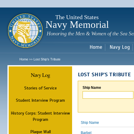
Sk
m
c
The United States
Navy Memorial
Honoring the Men & Women of the Sea Se
Home
Navy Log
Home
Lost Ship's Tribute
>>
Navy Log
LOST SHIP'S TRIBUTE
Stories of Service
Ship Name
Student Interview Program
History Corps: Student Interview
Program
Ship Name
Plaque Wall
Barbel