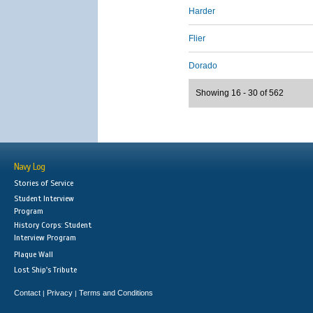
Harder
Flier
Dorado
Showing 16 - 30 of 562
Navy Log
Stories of Service
Student Interview
Program
History Corps: Student
Interview Program
Plaque Wall
Lost Ship's Tribute
Contact
Privacy
Terms and Conditions
|
|