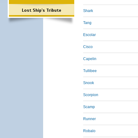
Lost Ship's Tribute
Shark
Tang
Escolar
Cisco
Capelin
Tullibee
Snook
Scorpion
Scamp
Runner
Robalo