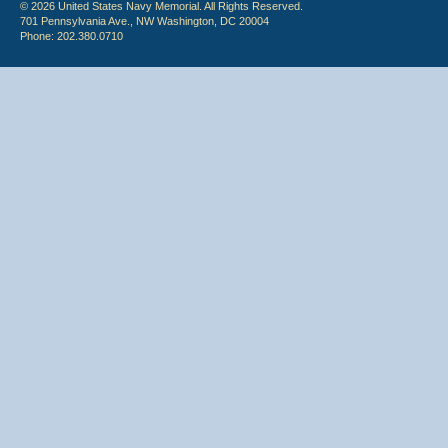
© 2026 United States Navy Memorial. All Rights Reserved.
701 Pennsylvania Ave., NW Washington, DC 20004
Phone: 202.380.0710